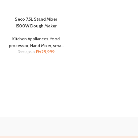
Seco 7.5L Stand Mixer
1500W Dough Maker
Kitchen Appliances
,
food
processor
,
Hand Mixer
,
small
₨
29,999
₨
kitchen appliances
59,998