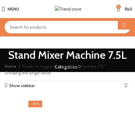
0
MENU
₨
0
Stand Mixer Machine 7.5L
Home
Products tagged “Stand Mixer Machine 7.5L”
Categories
Showing the single result
Show sidebar
-50%