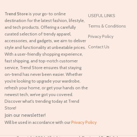
Trend Store
is your go-to online
USEFUL LINKS
destination for the latest fashion, lifestyle,
Terms & Conditions
and tech products. Offering a carefully
curated selection of trendy apparel,
Privacy Policy
accessories, and gadgets, we aim to deliver
Contact Us
style and functionality at unbeatable prices.
With a user-friendly shopping experience,
fast shipping, and top-notch customer
service, Trend Store ensures that staying
on-trend has never been easier. Whether
you're looking to upgrade your wardrobe,
refresh your home, or get your hands on the
newest tech, we’ve got you covered.
Discover what's trending today at Trend
Store!
Join our newsletter!
Will be used in accordance with our
Privacy Policy