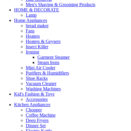
Men's Shaving & Grooming Products
HOME & DECORATE
Lamp
Home Appliances
bread maker
Fans
Heaters
Heaters & Geysers
Insect Killer
Ironing
Garment Steamer
Steam Irons
Mini Air Cooler
Purifiers & Humidifiers
Shoe Racks
Vacuum Cleaner
Washing Machines
Kid's Fashion & Toys
Accessories
Kitchen Appliances
Chopper
Coffee Machine
Deep Fryers
Dinner Set
Electric Kettle