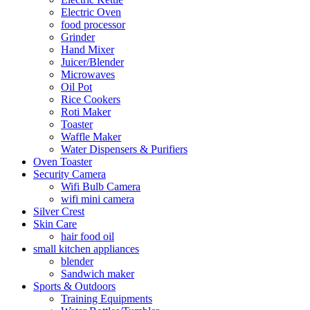
Electric Oven
food processor
Grinder
Hand Mixer
Juicer/Blender
Microwaves
Oil Pot
Rice Cookers
Roti Maker
Toaster
Waffle Maker
Water Dispensers & Purifiers
Oven Toaster
Security Camera
Wifi Bulb Camera
wifi mini camera
Silver Crest
Skin Care
hair food oil
small kitchen appliances
blender
Sandwich maker
Sports & Outdoors
Training Equipments