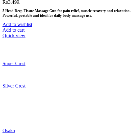
₨3,499.
5 Head Deep Tissue Massage Gun for pain relief, muscle recovery and relaxation.
Powerful, portable and ideal for daily body massage use.
Add to wishlist
Add to cart
Quick view
Super Crest
Silver Crest
Osaka