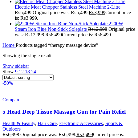
Electric Meat Chopper Stainless Steel Machine 2-Litre
₨
5,499
Original price was: ₨5,499.
₨
3,999
Current price
is: ₨3,999.
2200W
Steam Iron Blue Non-Stick Soleplate
₨
12,998
Original price
was: ₨12,998.
₨
6,499
Current price is: ₨6,499.
Home
Products tagged “therapy massage device”
Showing the single result
Show sidebar
Show
9
12
18
24
-50%
Compare
5 Head Deep Tissue Massage Gun for Pain Relief
Health & Beauty
,
Hair Care
,
Electronic Accessories
,
Sports &
Outdoors
₨
6,998
Original price was: ₨6,998.
₨
3,499
Current price is: