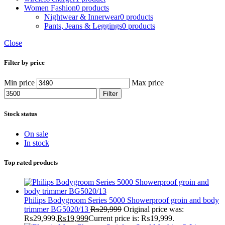
Women Fashion
0 products
Nightwear & Innerwear
0 products
Pants, Jeans & Leggings
0 products
Close
Filter by price
Min price
Max price
Filter
Stock status
On sale
In stock
Top rated products
Philips Bodygroom Series 5000 Showerproof groin and body
trimmer BG5020/13
₨
29,999
Original price was:
₨29,999.
₨
19,999
Current price is: ₨19,999.