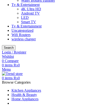
Water Bottles/Tumbler
Tv & Entertaiment
4K Ultra HD
Android TV
LED
Smart TV
Tv & Entertainment
Uncategorized
Wifi Routers
wireless charger
Search
Login / Register
Wishlist
0
Compare
0
items
₨
0
Menu
0
items
₨
0
Browse Categories
Kitchen Appliances
Health & Beauty
Home Appliances