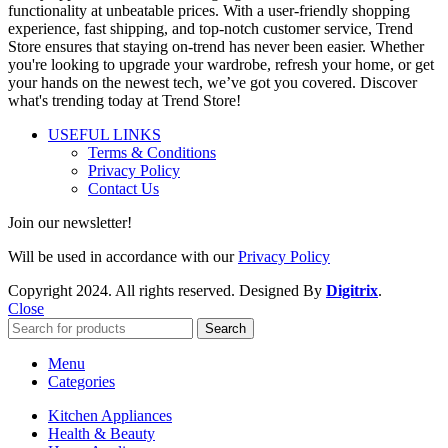
functionality at unbeatable prices. With a user-friendly shopping
experience, fast shipping, and top-notch customer service, Trend
Store ensures that staying on-trend has never been easier. Whether
you're looking to upgrade your wardrobe, refresh your home, or get
your hands on the newest tech, we’ve got you covered. Discover
what's trending today at Trend Store!
USEFUL LINKS
Terms & Conditions
Privacy Policy
Contact Us
Join our newsletter!
Will be used in accordance with our
Privacy Policy
Copyright
2024. All rights reserved. Designed By
Digitrix
.
Close
Search
Menu
Categories
Kitchen Appliances
Health & Beauty