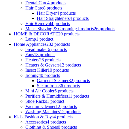
Dental Care
4 products
Hair Care
8 products
Hair Dryer
4 products
Hair Straighteners
4 products
Hair Removal
4 products
Men's Shaving & Grooming Products
26 products
HOME & DECORATE
20 products
Lamp
1 product
Home Appliances
232 products
bread maker
6 products
Fans
18 products
Heaters
26 products
Heaters & Geysers
12 products
Insect Killer
10 products
Ironing
40 products
Garment Steamer
32 products
Steam Irons
36 products
Mini Air Cooler
5 products
Purifiers & Humidifiers
11 products
Shoe Racks
1 product
Vacuum Cleaner
12 products
Washing Machines
12 products
Kid's Fashion & Toys
4 products
Accessories
4 products
Clothing & Shoes
0 products