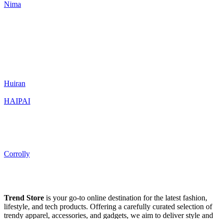
Nima
Huiran
HAIPAI
Corrolly
Trend Store
is your go-to online destination for the latest fashion,
lifestyle, and tech products. Offering a carefully curated selection of
trendy apparel, accessories, and gadgets, we aim to deliver style and