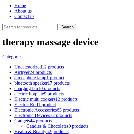
Home
About us
Contact us
Search
therapy massage device
Categories
Uncategorized
12 products
Airfryer
24 products
atmosphere lamp
1 product
bluetooth speaker
17 products
charging fan
10 products
electric hotplate
9 products
Electric multi cookers
12 products
Electric Rod
1 product
Electronic Accessories
63 products
Electronic Devices
72 products
Gadgets
44 products
Candies & Chocolates
0 products
Health & Beauty
52 products