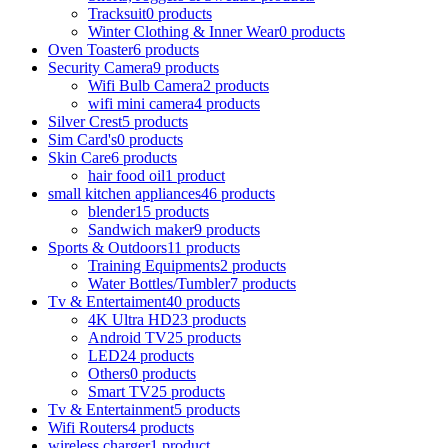
Tracksuit
0 products
Winter Clothing & Inner Wear
0 products
Oven Toaster
6 products
Security Camera
9 products
Wifi Bulb Camera
2 products
wifi mini camera
4 products
Silver Crest
5 products
Sim Card's
0 products
Skin Care
6 products
hair food oil
1 product
small kitchen appliances
46 products
blender
15 products
Sandwich maker
9 products
Sports & Outdoors
11 products
Training Equipments
2 products
Water Bottles/Tumbler
7 products
Tv & Entertaiment
40 products
4K Ultra HD
23 products
Android TV
25 products
LED
24 products
Others
0 products
Smart TV
25 products
Tv & Entertainment
5 products
Wifi Routers
4 products
wireless charger
1 product