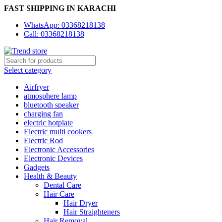
FAST SHIPPING IN KARACHI
WhatsApp: 03368218138
Call: 03368218138
Select category
Airfryer
atmosphere lamp
bluetooth speaker
charging fan
electric hotplate
Electric multi cookers
Electric Rod
Electronic Accessories
Electronic Devices
Gadgets
Health & Beauty
Dental Care
Hair Care
Hair Dryer
Hair Straighteners
Hair Removal