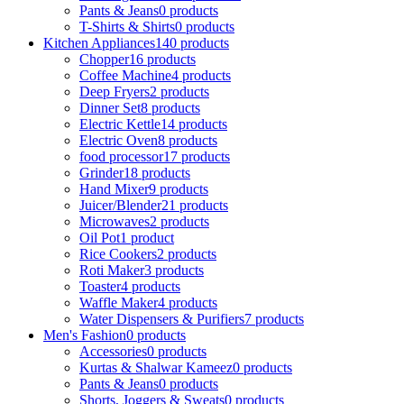
Pants & Jeans
0 products
T-Shirts & Shirts
0 products
Kitchen Appliances
140 products
Chopper
16 products
Coffee Machine
4 products
Deep Fryers
2 products
Dinner Set
8 products
Electric Kettle
14 products
Electric Oven
8 products
food processor
17 products
Grinder
18 products
Hand Mixer
9 products
Juicer/Blender
21 products
Microwaves
2 products
Oil Pot
1 product
Rice Cookers
2 products
Roti Maker
3 products
Toaster
4 products
Waffle Maker
4 products
Water Dispensers & Purifiers
7 products
Men's Fashion
0 products
Accessories
0 products
Kurtas & Shalwar Kameez
0 products
Pants & Jeans
0 products
Shorts, Joggers & Sweats
0 products