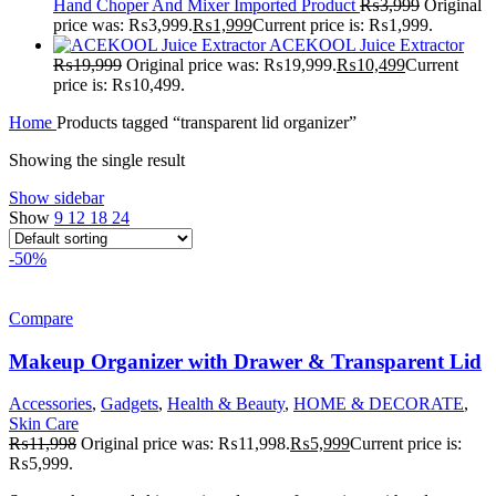
Hand Choper And Mixer Imported Product
₨
3,999
Original
price was: ₨3,999.
₨
1,999
Current price is: ₨1,999.
ACEKOOL Juice Extractor
₨
19,999
Original price was: ₨19,999.
₨
10,499
Current
price is: ₨10,499.
Home
Products tagged “transparent lid organizer”
Showing the single result
Show sidebar
Show
9
12
18
24
-50%
Compare
Makeup Organizer with Drawer & Transparent Lid
Accessories
,
Gadgets
,
Health & Beauty
,
HOME & DECORATE
,
Skin Care
₨
11,998
Original price was: ₨11,998.
₨
5,999
Current price is:
₨5,999.