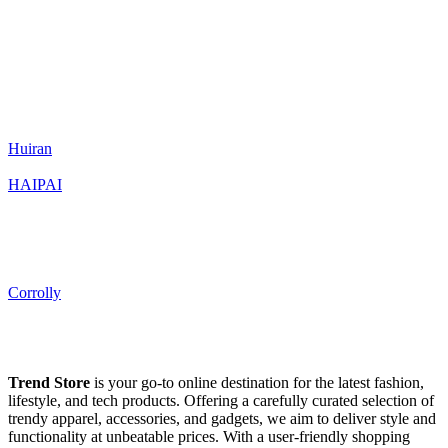
Huiran
HAIPAI
Corrolly
Trend Store
is your go-to online destination for the latest fashion,
lifestyle, and tech products. Offering a carefully curated selection of
trendy apparel, accessories, and gadgets, we aim to deliver style and
functionality at unbeatable prices. With a user-friendly shopping