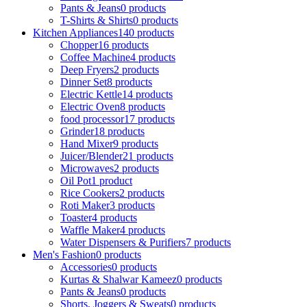
Pants & Jeans
0 products
T-Shirts & Shirts
0 products
Kitchen Appliances
140 products
Chopper
16 products
Coffee Machine
4 products
Deep Fryers
2 products
Dinner Set
8 products
Electric Kettle
14 products
Electric Oven
8 products
food processor
17 products
Grinder
18 products
Hand Mixer
9 products
Juicer/Blender
21 products
Microwaves
2 products
Oil Pot
1 product
Rice Cookers
2 products
Roti Maker
3 products
Toaster
4 products
Waffle Maker
4 products
Water Dispensers & Purifiers
7 products
Men's Fashion
0 products
Accessories
0 products
Kurtas & Shalwar Kameez
0 products
Pants & Jeans
0 products
Shorts, Joggers & Sweats
0 products