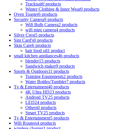
Tracksuit
0 products
Winter Clothing & Inner Wear
0 products
Oven Toaster
6 products
Security Camera
9 products
Wifi Bulb Camera
2 products
wifi mini camera
4 products
Silver Crest
5 products
Sim Card's
0 products
Skin Care
6 products
hair food oil
1 product
small kitchen appliances
46 products
blender
15 products
Sandwich maker
9 products
Sports & Outdoors
11 products
Training Equipments
2 products
Water Bottles/Tumbler
7 products
Tv & Entertaiment
40 products
4K Ultra HD
23 products
Android TV
25 products
LED
24 products
Others
0 products
Smart TV
25 products
Tv & Entertainment
5 products
Wifi Routers
4 products
wireless charger
1 product