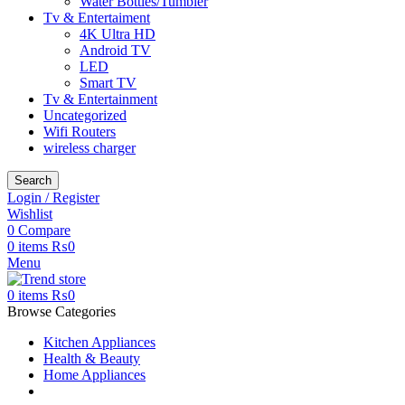
Water Bottles/Tumbler
Tv & Entertaiment
4K Ultra HD
Android TV
LED
Smart TV
Tv & Entertainment
Uncategorized
Wifi Routers
wireless charger
Search
Login / Register
Wishlist
0
Compare
0
items
₨
0
Menu
0
items
₨
0
Browse Categories
Kitchen Appliances
Health & Beauty
Home Appliances