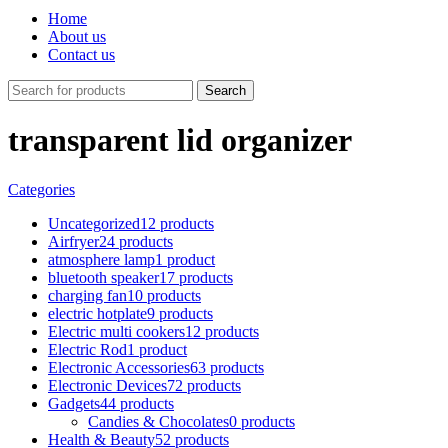
Home
About us
Contact us
Search
transparent lid organizer
Categories
Uncategorized
12 products
Airfryer
24 products
atmosphere lamp
1 product
bluetooth speaker
17 products
charging fan
10 products
electric hotplate
9 products
Electric multi cookers
12 products
Electric Rod
1 product
Electronic Accessories
63 products
Electronic Devices
72 products
Gadgets
44 products
Candies & Chocolates
0 products
Health & Beauty
52 products