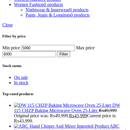
Women Fashion
0 products
Nightwear & Innerwear
0 products
Pants, Jeans & Leggings
0 products
Close
Filter by price
Min price
Max price
Filter
Stock status
On sale
In stock
Top rated products
DW
115 CHZP Baking Microwave Oven 25-Liter
₨
49,999
Original price was: ₨49,999.
₨
43,999
Current price is:
₨43,999.
ABC