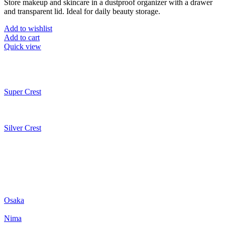
Store makeup and skincare in a dustproof organizer with a drawer
and transparent lid. Ideal for daily beauty storage.
Add to wishlist
Add to cart
Quick view
Super Crest
Silver Crest
Osaka
Nima