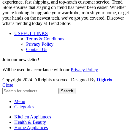
experience, fast shipping, and top-notch customer service, Trend
Store ensures that staying on-trend has never been easier. Whether
you're looking to upgrade your wardrobe, refresh your home, or get
your hands on the newest tech, we’ve got you covered. Discover
what's trending today at Trend Store!
USEFUL LINKS
Terms & Conditions
Privacy Policy
Contact Us
Join our newsletter!
Will be used in accordance with our
Privacy Policy
Copyright
2024. All rights reserved. Designed By
Digitrix
.
Close
Search
Menu
Categories
Kitchen Appliances
Health & Beauty
Home Appliances