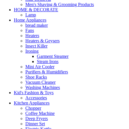
Men's Shaving & Grooming Products
HOME & DECORATE
Lamp
Home Appliances
bread maker
Fans
Heaters
Heaters & Geysers
Insect Killer
Ironing
Garment Steamer
Steam Irons
Mini Air Cooler
Purifiers & Humidifiers
Shoe Racks
Vacuum Cleaner
Washing Machines
Kid's Fashion & Toys
Accessories
Kitchen Appliances
Chopper
Coffee Machine
Deep Fryers
Dinner Set
Electric Kettle