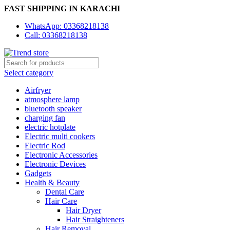
FAST SHIPPING IN KARACHI
WhatsApp: 03368218138
Call: 03368218138
Select category
Airfryer
atmosphere lamp
bluetooth speaker
charging fan
electric hotplate
Electric multi cookers
Electric Rod
Electronic Accessories
Electronic Devices
Gadgets
Health & Beauty
Dental Care
Hair Care
Hair Dryer
Hair Straighteners
Hair Removal