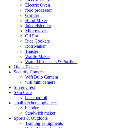
Electric Oven
food processor
Grinder
Hand Mixer
Juicer/Blender
Microwaves
Oil Pot
Rice Cookers
Roti Maker
Toaster
Waffle Maker
Water Dispensers & Purifiers
Oven Toaster
Security Camera
Wifi Bulb Camera
wifi mini camera
Silver Crest
Skin Care
hair food oil
small kitchen appliances
blender
Sandwich maker
Sports & Outdoors
Training Equipments