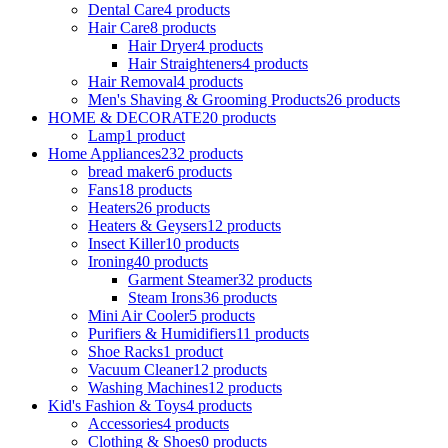
Dental Care
4 products
Hair Care
8 products
Hair Dryer
4 products
Hair Straighteners
4 products
Hair Removal
4 products
Men's Shaving & Grooming Products
26 products
HOME & DECORATE
20 products
Lamp
1 product
Home Appliances
232 products
bread maker
6 products
Fans
18 products
Heaters
26 products
Heaters & Geysers
12 products
Insect Killer
10 products
Ironing
40 products
Garment Steamer
32 products
Steam Irons
36 products
Mini Air Cooler
5 products
Purifiers & Humidifiers
11 products
Shoe Racks
1 product
Vacuum Cleaner
12 products
Washing Machines
12 products
Kid's Fashion & Toys
4 products
Accessories
4 products
Clothing & Shoes
0 products