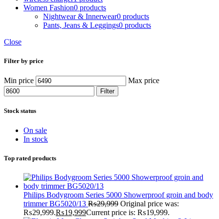
Women Fashion
0 products
Nightwear & Innerwear
0 products
Pants, Jeans & Leggings
0 products
Close
Filter by price
Min price
Max price
Filter
Stock status
On sale
In stock
Top rated products
Philips Bodygroom Series 5000 Showerproof groin and body
trimmer BG5020/13
₨
29,999
Original price was:
₨29,999.
₨
19,999
Current price is: ₨19,999.