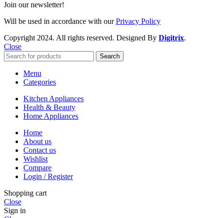
Join our newsletter!
Will be used in accordance with our
Privacy Policy
Copyright
2024. All rights reserved. Designed By
Digitrix
.
Close
Search
Menu
Categories
Kitchen Appliances
Health & Beauty
Home Appliances
Home
About us
Contact us
Wishlist
Compare
Login / Register
Shopping cart
Close
Sign in