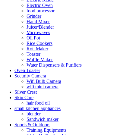
Electric Oven
food processor
Grinder
Hand Mixer
Juicer/Blender
Microwaves
Oil Pot
Rice Cookers
Roti Maker
Toaster
Waffle Maker
Water Dispensers & Purifiers
Oven Toaster
Security Camera
Wifi Bulb Camera
wifi mini camera
Silver Crest
Skin Care
hair food oil
small kitchen appliances
blender
Sandwich maker
Sports & Outdoors
Training Equipments