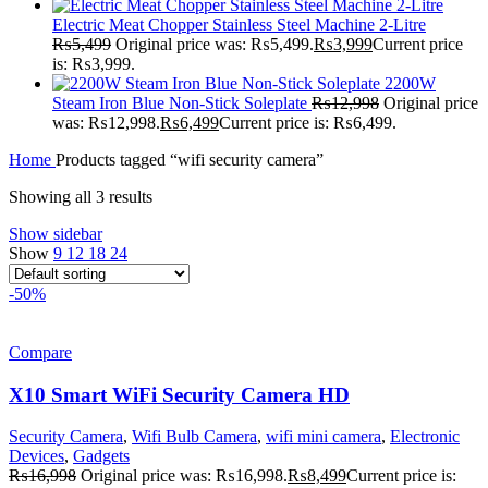
Electric Meat Chopper Stainless Steel Machine 2-Litre
₨
5,499
Original price was: ₨5,499.
₨
3,999
Current price
is: ₨3,999.
2200W
Steam Iron Blue Non-Stick Soleplate
₨
12,998
Original price
was: ₨12,998.
₨
6,499
Current price is: ₨6,499.
Home
Products tagged “wifi security camera”
Showing all 3 results
Show sidebar
Show
9
12
18
24
-50%
Compare
X10 Smart WiFi Security Camera HD
Security Camera
,
Wifi Bulb Camera
,
wifi mini camera
,
Electronic
Devices
,
Gadgets
₨
16,998
Original price was: ₨16,998.
₨
8,499
Current price is: