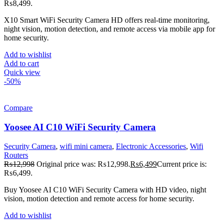
₨8,499.
X10 Smart WiFi Security Camera HD offers real-time monitoring,
night vision, motion detection, and remote access via mobile app for
home security.
Add to wishlist
Add to cart
Quick view
-50%
Compare
Yoosee AI C10 WiFi Security Camera
Security Camera
,
wifi mini camera
,
Electronic Accessories
,
Wifi
Routers
₨
12,998
Original price was: ₨12,998.
₨
6,499
Current price is:
₨6,499.
Buy Yoosee AI C10 WiFi Security Camera with HD video, night
vision, motion detection and remote access for home security.
Add to wishlist