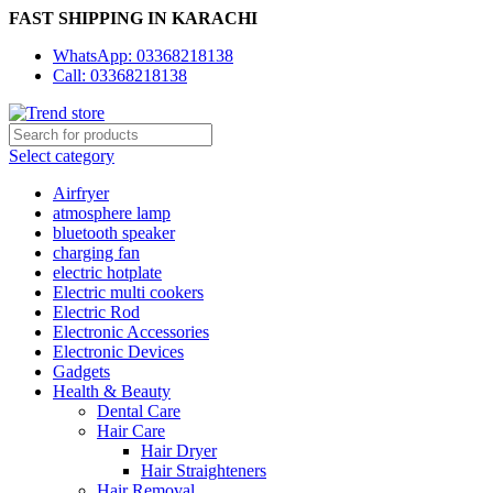
FAST SHIPPING IN KARACHI
WhatsApp: 03368218138
Call: 03368218138
Select category
Airfryer
atmosphere lamp
bluetooth speaker
charging fan
electric hotplate
Electric multi cookers
Electric Rod
Electronic Accessories
Electronic Devices
Gadgets
Health & Beauty
Dental Care
Hair Care
Hair Dryer
Hair Straighteners
Hair Removal