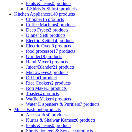
Pants & Jeans
0 products
T-Shirts & Shirts
0 products
Kitchen Appliances
140 products
Chopper
16 products
Coffee Machine
4 products
Deep Fryers
2 products
Dinner Set
8 products
Electric Kettle
14 products
Electric Oven
8 products
food processor
17 products
Grinder
18 products
Hand Mixer
9 products
Juicer/Blender
21 products
Microwaves
2 products
Oil Pot
1 product
Rice Cookers
2 products
Roti Maker
3 products
Toaster
4 products
Waffle Maker
4 products
Water Dispensers & Purifiers
7 products
Men's Fashion
0 products
Accessories
0 products
Kurtas & Shalwar Kameez
0 products
Pants & Jeans
0 products
Shorts, Joggers & Sweats
0 products