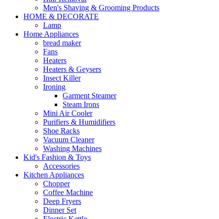
Men's Shaving & Grooming Products
HOME & DECORATE
Lamp
Home Appliances
bread maker
Fans
Heaters
Heaters & Geysers
Insect Killer
Ironing
Garment Steamer
Steam Irons
Mini Air Cooler
Purifiers & Humidifiers
Shoe Racks
Vacuum Cleaner
Washing Machines
Kid's Fashion & Toys
Accessories
Kitchen Appliances
Chopper
Coffee Machine
Deep Fryers
Dinner Set
Electric Kettle