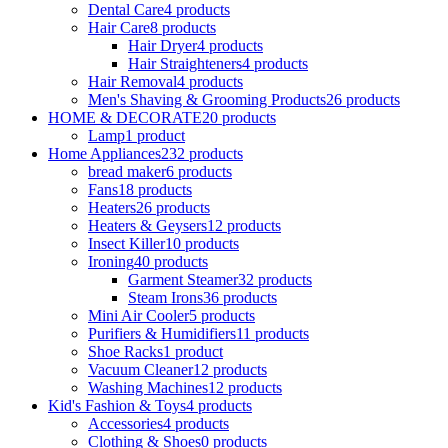
Dental Care
4 products
Hair Care
8 products
Hair Dryer
4 products
Hair Straighteners
4 products
Hair Removal
4 products
Men's Shaving & Grooming Products
26 products
HOME & DECORATE
20 products
Lamp
1 product
Home Appliances
232 products
bread maker
6 products
Fans
18 products
Heaters
26 products
Heaters & Geysers
12 products
Insect Killer
10 products
Ironing
40 products
Garment Steamer
32 products
Steam Irons
36 products
Mini Air Cooler
5 products
Purifiers & Humidifiers
11 products
Shoe Racks
1 product
Vacuum Cleaner
12 products
Washing Machines
12 products
Kid's Fashion & Toys
4 products
Accessories
4 products
Clothing & Shoes
0 products