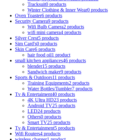
Tracksuit
0 products
Winter Clothing & Inner Wear
0 products
Oven Toaster
6 products
Security Camera
9 products
Wifi Bulb Camera
2 products
wifi mini camera
4 products
Silver Crest
5 products
Sim Card's
0 products
Skin Care
6 products
hair food oil
1 product
small kitchen appliances
46 products
blender
15 products
Sandwich maker
9 products
Sports & Outdoors
11 products
Training Equipments
2 products
Water Bottles/Tumbler
7 products
Tv & Entertaiment
40 products
4K Ultra HD
23 products
Android TV
25 products
LED
24 products
Others
0 products
Smart TV
25 products
Tv & Entertainment
5 products
Wifi Routers
4 products
wireless charger
1 product