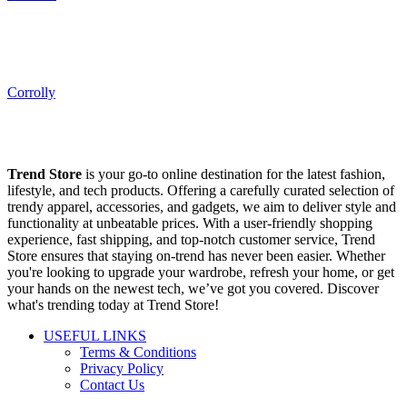
Corrolly
Trend Store
is your go-to online destination for the latest fashion,
lifestyle, and tech products. Offering a carefully curated selection of
trendy apparel, accessories, and gadgets, we aim to deliver style and
functionality at unbeatable prices. With a user-friendly shopping
experience, fast shipping, and top-notch customer service, Trend
Store ensures that staying on-trend has never been easier. Whether
you're looking to upgrade your wardrobe, refresh your home, or get
your hands on the newest tech, we’ve got you covered. Discover
what's trending today at Trend Store!
USEFUL LINKS
Terms & Conditions
Privacy Policy
Contact Us