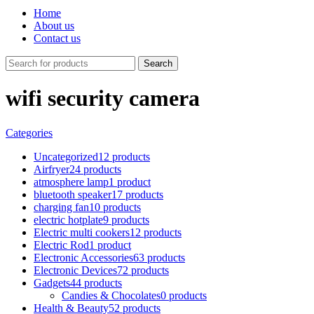
Home
About us
Contact us
Search
wifi security camera
Categories
Uncategorized
12 products
Airfryer
24 products
atmosphere lamp
1 product
bluetooth speaker
17 products
charging fan
10 products
electric hotplate
9 products
Electric multi cookers
12 products
Electric Rod
1 product
Electronic Accessories
63 products
Electronic Devices
72 products
Gadgets
44 products
Candies & Chocolates
0 products
Health & Beauty
52 products