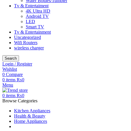
Water Bottles/Tumbler
Tv & Entertaiment
4K Ultra HD
Android TV
LED
Smart TV
Tv & Entertainment
Uncategorized
Wifi Routers
wireless charger
Search
Login / Register
Wishlist
0
Compare
0
items
₨
0
Menu
0
items
₨
0
Browse Categories
Kitchen Appliances
Health & Beauty
Home Appliances