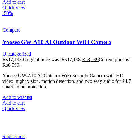
Add to cart
Quick view
-50%
Compare
Yoosee GW-A10 AI Outdoor WiFi Camera
Uncategorized
₨
17,198
Original price was: ₨17,198.
₨
8,599
Current price is:
₨8,599.
Yoosee GW-A10 AI Outdoor WiFi Security Camera with HD
video, night vision, motion detection, and two-way audio for 24/7
smart home protection.
Add to wishlist
Add to cart
Quick view
Super Crest