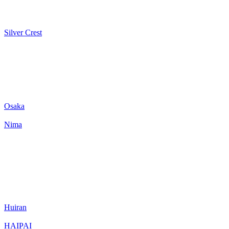
Silver Crest
Osaka
Nima
Huiran
HAIPAI