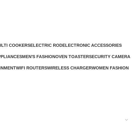
ULTI COOKERS
ELECTRIC ROD
ELECTRONIC ACCESSORIES
1 Product
63 Products
PPLIANCES
MEN'S FASHION
OVEN TOASTER
SECURITY CAMERA
s
0 Products
6 Products
9 Products
INMENT
WIFI ROUTERS
WIRELESS CHARGER
WOMEN FASHION
4 Products
1 Product
0 Products