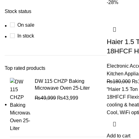
-28%
Stock status
On sale
In stock
Haier 1.5 
18HFCF He
Electronic Acc
Top rated products
Kitchen Appli
DW 115 CHZP Baking
₨
180,000
₨
Microwave Oven 25-Liter
“Haier 1.5 To
18HFCF Flexis 
₨
49,999
₨
43,999
cooling & heat
Cool, WiFi opt
Add to cart