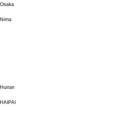
Osaka
Nima
Huiran
HAIPAI