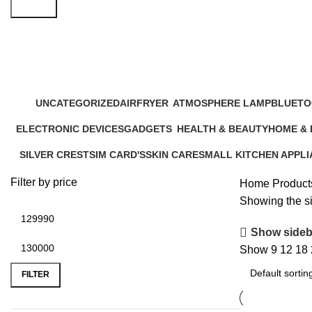
Search
Winter Heating AC
UNCATEGORIZED
AIRFRYER
ATMOSPHERE LAMP
BLUETO
12 Products
24 Products
1 Product
17 Produ
ELECTRONIC DEVICES
GADGETS
HEALTH & BEAUTY
HOME &
72 Products
44 Products
52 Products
20 Produc
SILVER CREST
SIM CARD'S
SKIN CARE
SMALL KITCHEN APPL
5 Products
0 Products
6 Products
46 Products
Filter by price
Home
Product
Showing the si
Show sideb
Show
9
12
18
FILTER