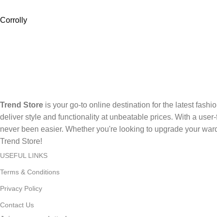
Corrolly
Trend Store
is your go-to online destination for the latest fashi
deliver style and functionality at unbeatable prices. With a use
never been easier. Whether you're looking to upgrade your ward
Trend Store!
USEFUL LINKS
Terms & Conditions
Privacy Policy
Contact Us