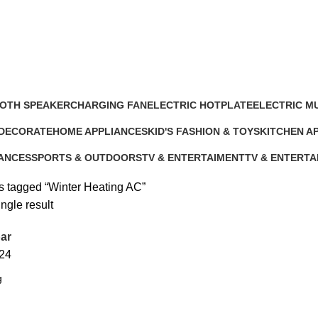
OTH SPEAKER
CHARGING FAN
ELECTRIC HOTPLATE
ELECTRIC M
cts
10 Products
9 Products
12 Products
 DECORATE
HOME APPLIANCES
KID'S FASHION & TOYS
KITCHEN A
ts
232 Products
4 Products
140 Product
IANCES
SPORTS & OUTDOORS
TV & ENTERTAIMENT
TV & ENTERTA
11 Products
40 Products
5 Products
s tagged “Winter Heating AC”
ngle result
ar
24