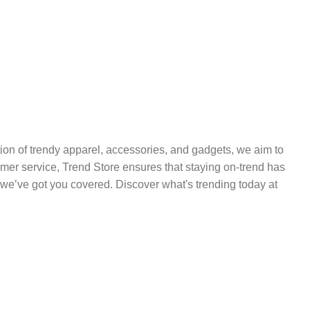
ection of trendy apparel, accessories, and gadgets, we aim to
tomer service, Trend Store ensures that staying on-trend has
we’ve got you covered. Discover what's trending today at