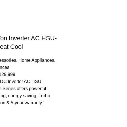
Ton Inverter AC HSU-
at Cool
essories
,
Home Appliances
,
ances
129,999
n DC Inverter AC HSU-
Series offers powerful
ing, energy saving, Turbo
ion & 5-year warranty.”