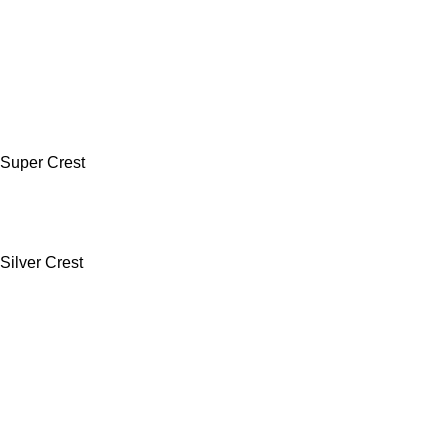
Super Crest
Silver Crest