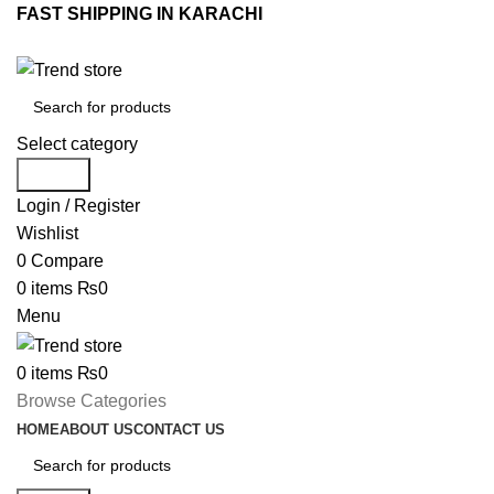
FAST SHIPPING IN KARACHI
Select category
Search
Login / Register
Wishlist
0
Compare
0
items
₨
0
Menu
0
items
₨
0
Browse Categories
HOME
ABOUT US
CONTACT US