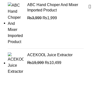
ABC Hand Choper And Mixer
Imported Product
₨
3,999
₨
1,999
ACEKOOL Juice Extractor
₨
19,999
₨
10,499