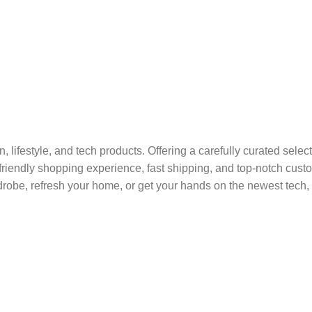
on, lifestyle, and tech products. Offering a carefully curated sel
r-friendly shopping experience, fast shipping, and top-notch cus
robe, refresh your home, or get your hands on the newest tech, 