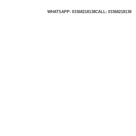
WHATSAPP: 03368218138
CALL: 03368218138