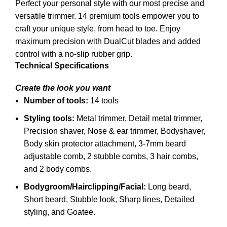
Perfect your personal style with our most precise and
versatile trimmer. 14 premium tools empower you to
craft your unique style, from head to toe. Enjoy
maximum precision with DualCut blades and added
control with a no-slip rubber grip.
Technical Specifications
Create the look you want
Number of tools:
14 tools
Styling tools:
Metal trimmer,
Detail metal trimmer,
Precision shaver,
Nose & ear trimmer,
Bodyshaver,
Body skin protector attachment,
3-7mm beard
adjustable comb,
2 stubble combs,
3 hair combs,
and
2 body combs.
Bodygroom/Hairclipping/Facial:
Long beard,
Short beard,
Stubble look,
Sharp lines,
Detailed
styling, and
Goatee.