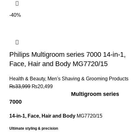
-40%
Philips Multigroom series 7000 14-in-1,
Face, Hair and Body MG7720/15
Health & Beauty
,
Men's Shaving & Grooming Products
₨
33,999
₨
20,499
Multigroom series
7000
14-in-1, Face, Hair and Body
MG7720/15
Ultimate styling & precision