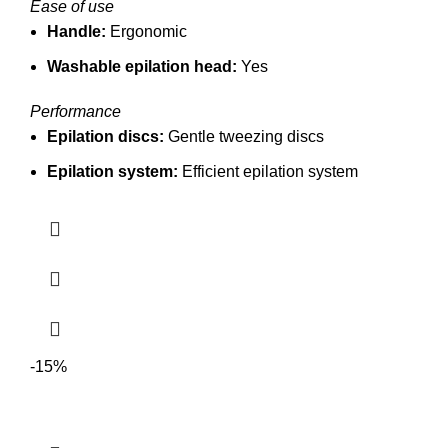
Ease of use
Handle:
Ergonomic
Washable epilation head:
Yes
Performance
Epilation discs:
Gentle tweezing discs
Epilation system:
Efficient epilation system
-15%