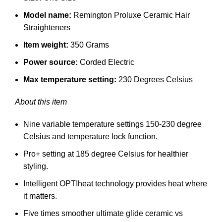
Model name:
Remington Proluxe Ceramic Hair
Straighteners
Item weight:
350 Grams
Power source:
Corded Electric
Max temperature setting:
230 Degrees Celsius
About this item
Nine variable temperature settings 150-230 degree
Celsius and temperature lock function.
Pro+ setting at 185 degree Celsius for healthier
styling.
Intelligent OPTIheat technology provides heat where
it matters.
Five times smoother ultimate glide ceramic vs