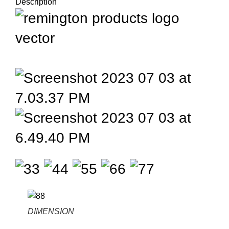
Description
DIMENSION