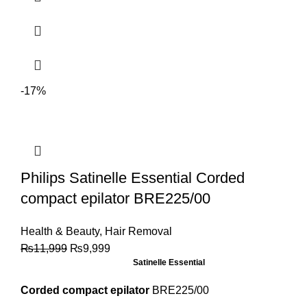
-17%
Philips Satinelle Essential Corded
compact epilator BRE225/00
Health & Beauty
,
Hair Removal
₨
11,999
₨
9,999
Satinelle Essential
Corded compact epilator
BRE225/00