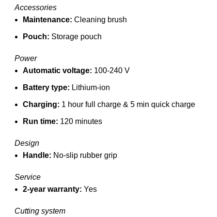
Accessories
Maintenance:
Cleaning brush
Pouch:
Storage pouch
Power
Automatic voltage:
100-240 V
Battery type:
Lithium-ion
Charging:
1 hour full charge &
5 min quick charge
Run time:
120 minutes
Design
Handle:
No-slip rubber grip
Service
2-year warranty:
Yes
Cutting system