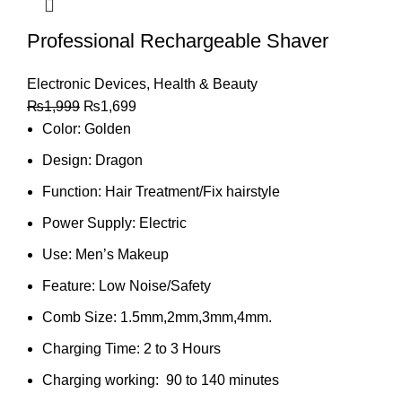
Professional Rechargeable Shaver
Electronic Devices
,
Health & Beauty
₨
1,999
₨
1,699
Color: Golden
Design: Dragon
Function:
Hair Treatment/Fix hairstyle
Power Supply:
Electric
Use:
Men’s Makeup
Feature:
Low Noise/Safety
Comb Size: 1.5mm,2mm,3mm,4mm.
Charging Time: 2 to 3
Hours
Charging working: 90 to 140 minutes