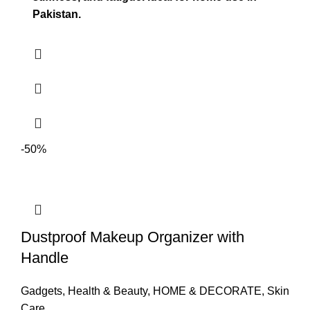
Pakistan.
-50%
Dustproof Makeup Organizer with
Handle
Gadgets
,
Health & Beauty
,
HOME & DECORATE
,
Skin
Care