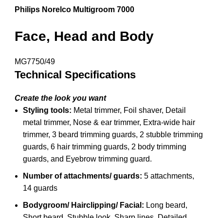
Philips Norelco Multigroom 7000
Face, Head and Body
MG7750/49
Technical Specifications
Create the look you want
Styling tools:
Metal trimmer,
Foil shaver,
Detail
metal trimmer,
Nose & ear trimmer,
Extra-wide hair
trimmer,
3 beard trimming guards,
2 stubble trimming
guards,
6 hair trimming guards,
2 body trimming
guards, and
Eyebrow trimming guard.
Number of attachments/ guards:
5 attachments,
14 guards
Bodygroom/ Hairclipping/ Facial:
Long beard,
Short beard,
Stubble look,
Sharp lines,
Detailed