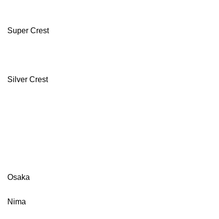
Super Crest
Silver Crest
Osaka
Nima