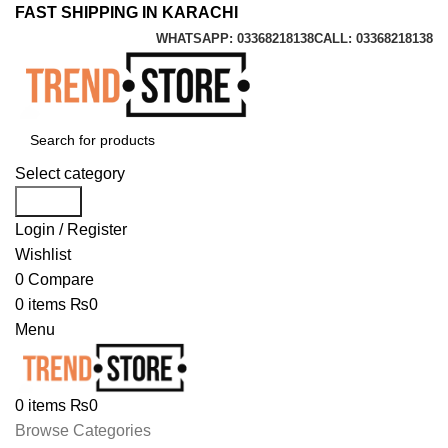
FAST SHIPPING IN KARACHI
WHATSAPP: 03368218138
CALL: 03368218138
Select category
Search
Login / Register
Wishlist
0
Compare
0
items
₨
0
Menu
0
items
₨
0
Browse Categories