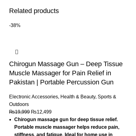
Related products
-38%
Chirogun Massage Gun – Deep Tissue
Muscle Massager for Pain Relief in
Pakistan | Portable Percussion Gun
Electronic Accessories
,
Health & Beauty
,
Sports &
Outdoors
₨
19,999
₨
12,499
Chirogun massage gun for deep tissue relief.
Portable muscle massager helps reduce pain,
stiffness, and fatigue. Ideal for home use in