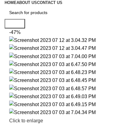
HOME
ABOUT US
CONTACT US
Search
-47%
Click to enlarge