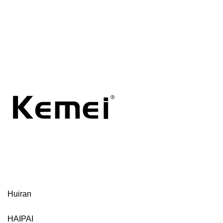
Huiran
HAIPAI