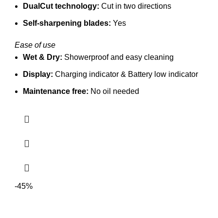
DualCut technology:
Cut in two directions
Self-sharpening blades:
Yes
Ease of use
Wet & Dry:
Showerproof and easy cleaning
Display:
Charging indicator &
Battery low indicator
Maintenance free:
No oil needed
-45%