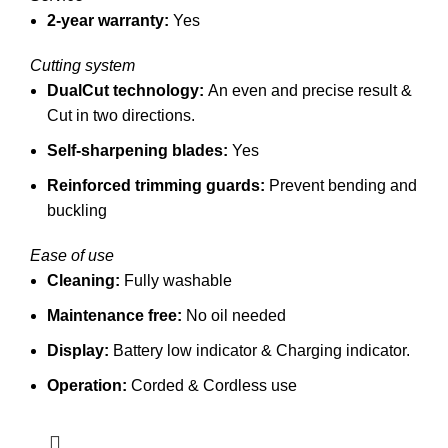
2-year warranty:
Yes
Cutting system
DualCut technology:
An even and precise result &
Cut in two directions.
Self-sharpening blades:
Yes
Reinforced trimming guards:
Prevent bending and
buckling
Ease of use
Cleaning:
Fully washable
Maintenance free:
No oil needed
Display:
Battery low indicator &
Charging indicator.
Operation:
Corded & Cordless use