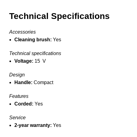
Technical Specifications
Accessories
Cleaning brush:
Yes
Technical specifications
Voltage:
15 V
Design
Handle:
Compact
Features
Corded:
Yes
Service
2-year warranty:
Yes