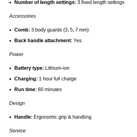
Number of length settings:
3 fixed length settings
Accessories
Comb:
3 body guards (3, 5, 7 mm)
Back handle attachment:
Yes
Power
Battery type:
Lithium-ion
Charging:
1 hour full charge
Run time:
60 minutes
Design
Handle:
Ergonomic grip & handling
Service