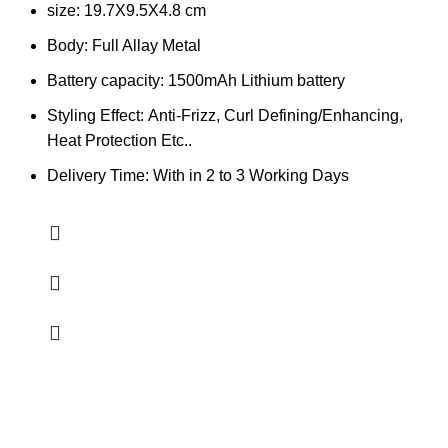
size: 19.7X9.5X4.8 cm
Body: Full Allay Metal
Battery capacity: 1500mAh Lithium battery
Styling Effect:
Anti-Frizz, Curl Defining/Enhancing,
Heat Protection Etc..
Delivery Time: With in 2 to 3 Working Days