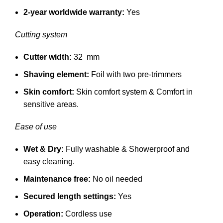
2-year worldwide warranty:
Yes
Cutting system
Cutter width:
32 mm
Shaving element:
Foil with two pre-trimmers
Skin comfort:
Skin comfort system &
Comfort in
sensitive areas.
Ease of use
Wet & Dry:
Fully washable &
Showerproof and
easy cleaning.
Maintenance free:
No oil needed
Secured length settings:
Yes
Operation:
Cordless use