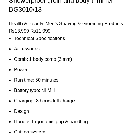
Showerproof groin and body trimmer
BG3010/13
Health & Beauty
,
Men's Shaving & Grooming Products
₨
13,999
₨
11,999
Technical Specifications
Accessories
Comb: 1 body comb (3 mm)
Power
Run time: 50 minutes
Battery type: Ni-MH
Charging: 8 hours full charge
Design
Handle: Ergonomic grip & handling
Cutting system