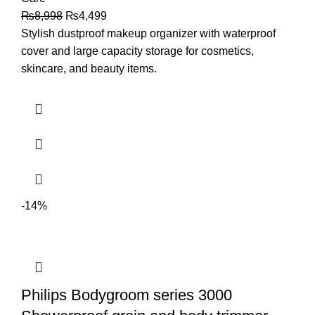
₨
8,998
₨
4,499
Stylish dustproof makeup organizer with waterproof
cover and large capacity storage for cosmetics,
skincare, and beauty items.
-14%
Philips Bodygroom series 3000