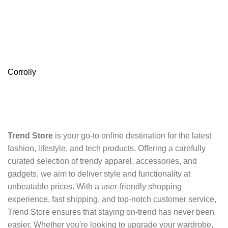
Corrolly
Trend Store
is your go-to online destination for the latest
fashion, lifestyle, and tech products. Offering a carefully
curated selection of trendy apparel, accessories, and
gadgets, we aim to deliver style and functionality at
unbeatable prices. With a user-friendly shopping
experience, fast shipping, and top-notch customer service,
Trend Store ensures that staying on-trend has never been
easier. Whether you're looking to upgrade your wardrobe,