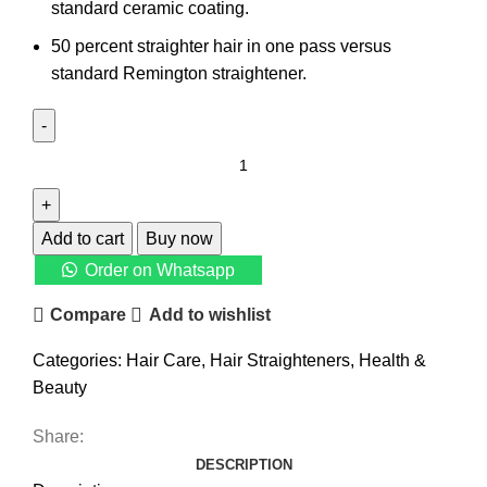
standard ceramic coating.
50 percent straighter hair in one pass versus
standard Remington straightener.
Add to cart
Buy now
Order on Whatsapp
Compare
Add to wishlist
Categories:
Hair Care
,
Hair Straighteners
,
Health &
Beauty
Share:
DESCRIPTION