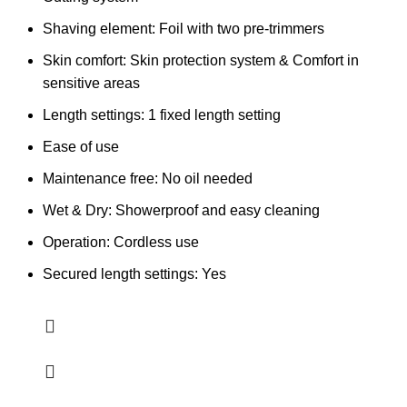
Shaving element: Foil with two pre-trimmers
Skin comfort: Skin protection system & Comfort in
sensitive areas
Length settings: 1 fixed length setting
Ease of use
Maintenance free: No oil needed
Wet & Dry: Showerproof and easy cleaning
Operation: Cordless use
Secured length settings: Yes