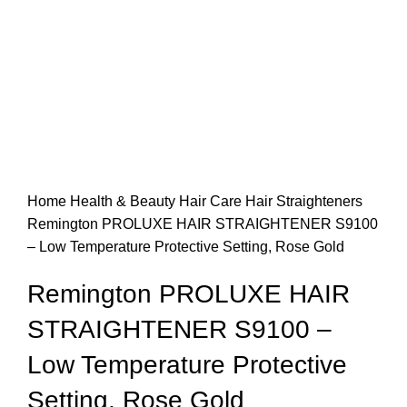
Home
Health & Beauty
Hair Care
Hair Straighteners
Remington PROLUXE HAIR STRAIGHTENER S9100
– Low Temperature Protective Setting, Rose Gold
Remington PROLUXE HAIR
STRAIGHTENER S9100 –
Low Temperature Protective
Setting, Rose Gold