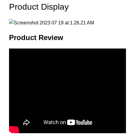
Product Display
Product Review