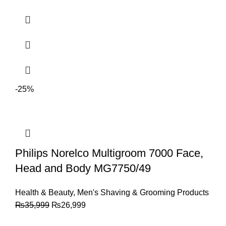
-25%
Philips Norelco Multigroom 7000 Face,
Head and Body MG7750/49
Health & Beauty
,
Men's Shaving & Grooming Products
₨
35,999
₨
26,999