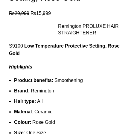
₨
29,999
₨
15,999
Remington PROLUXE HAIR
STRAIGHTENER
S9100
Low Temperature Protective Setting, Rose
Gold
Highlights
Product benefits:
Smoothening
Brand:
Remington
Hair type:
All
Material:
Ceramic
Colour:
Rose Gold
Size:
One Size