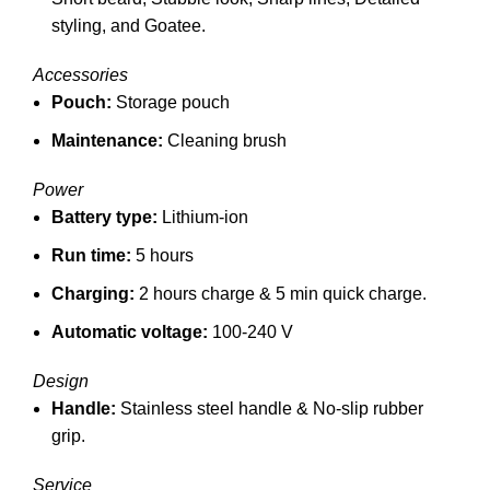
styling, and
Goatee.
Accessories
Pouch:
Storage pouch
Maintenance:
Cleaning brush
Power
Battery type:
Lithium-ion
Run time:
5 hours
Charging:
2 hours charge &
5 min quick charge.
Automatic voltage:
100-240 V
Design
Handle:
Stainless steel handle &
No-slip rubber
grip.
Service