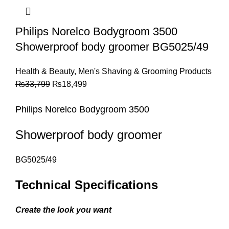
Philips Norelco Bodygroom 3500
Showerproof body groomer BG5025/49
Health & Beauty
,
Men's Shaving & Grooming Products
₨
33,799
₨
18,499
Philips
No
relco
Bodygroom 3500
Showerproof body groomer
BG5025/49
Technical Specifications
Create the look you want