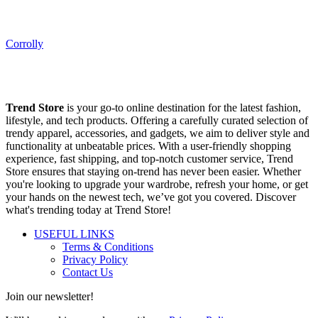
Corrolly
Trend Store
is your go-to online destination for the latest fashion,
lifestyle, and tech products. Offering a carefully curated selection of
trendy apparel, accessories, and gadgets, we aim to deliver style and
functionality at unbeatable prices. With a user-friendly shopping
experience, fast shipping, and top-notch customer service, Trend
Store ensures that staying on-trend has never been easier. Whether
you're looking to upgrade your wardrobe, refresh your home, or get
your hands on the newest tech, we’ve got you covered. Discover
what's trending today at Trend Store!
USEFUL LINKS
Terms & Conditions
Privacy Policy
Contact Us
Join our newsletter!