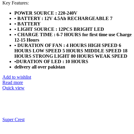
price
price
Key Features:
was:
is:
POWER SOURCE : 220-240V
₨19,999.
₨18,499.
• BATTERY : 12V 4.5Ah RECHARGEABLE 7
• BATTERY
• LIGHT SOURCE : 12PCS BRIGHT LED
• CHARGE TIME : 6-7 HOURS for first time use Charge
12-15 Hours
• DURATION OF FAN : 4 HOURS HIGH SPEED 6
HOURS LOW SPEED 5 HOURS MIDDLE SPEED 18
HOURS STRONG LIGHT 80 HOURS WEAK SPEED
•DURATION OF LED : 10 HOURS
delivery all over pakistan
Add to wishlist
Read more
Quick view
Super Crest