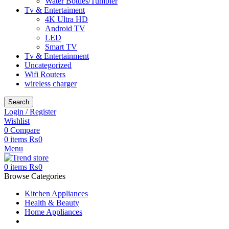
Water Bottles/Tumbler
Tv & Entertaiment
4K Ultra HD
Android TV
LED
Smart TV
Tv & Entertainment
Uncategorized
Wifi Routers
wireless charger
Search
Login / Register
Wishlist
0
Compare
0
items
₨
0
Menu
0
items
₨
0
Browse Categories
Kitchen Appliances
Health & Beauty
Home Appliances