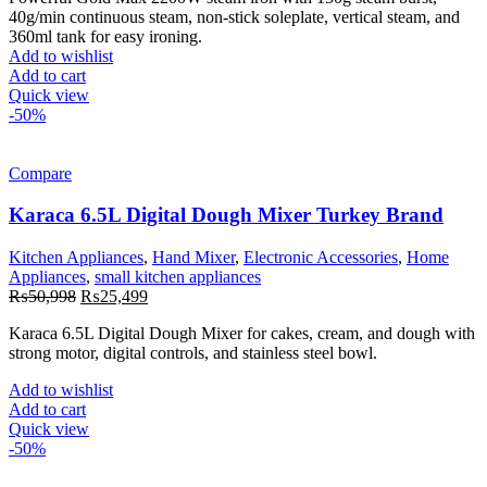
was:
is:
40g/min continuous steam, non-stick soleplate, vertical steam, and
₨12,998.
₨6,499.
360ml tank for easy ironing.
Add to wishlist
Add to cart
Quick view
-50%
Compare
Karaca 6.5L Digital Dough Mixer Turkey Brand
Kitchen Appliances
,
Hand Mixer
,
Electronic Accessories
,
Home
Appliances
,
small kitchen appliances
Original
Current
₨
50,998
₨
25,499
price
price
Karaca 6.5L Digital Dough Mixer for cakes, cream, and dough with
was:
is:
strong motor, digital controls, and stainless steel bowl.
₨50,998.
₨25,499.
Add to wishlist
Add to cart
Quick view
-50%