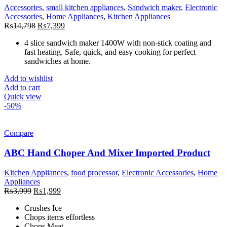
Accessories
,
small kitchen appliances
,
Sandwich maker
,
Electronic
Accessories
,
Home Appliances
,
Kitchen Appliances
Original
Current
₨
14,798
₨
7,399
price
price
4 slice sandwich maker 1400W with non-stick coating and
was:
is:
fast heating. Safe, quick, and easy cooking for perfect
₨14,798.
₨7,399.
sandwiches at home.
Add to wishlist
Add to cart
Quick view
-50%
Compare
ABC Hand Choper And Mixer Imported Product
Kitchen Appliances
,
food processor
,
Electronic Accessories
,
Home
Appliances
Original
Current
₨
3,999
₨
1,999
price
price
Crushes Ice
was:
is:
Chops items effortless
₨3,999.
₨1,999.
Chops Meat