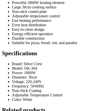
Powerful 1800W heating element
Large 36cm cooking surface
Non-stick coated plate
Adjustable temperature control
Fast heating performance
Even heat distribution
Easy-to-clean design
Energy-efficient operation
Durable construction
Suitable for pizza, bread, roti, and paratha
Specifications
Brand: Silver Crest
Model: OK-304
Power: 1800W
Diameter: 36cm
Voltage: 220-240V
Frequency: 50/60Hz
Non-Stick Coating
Adjustable Temperature Control
Color: White
Related products