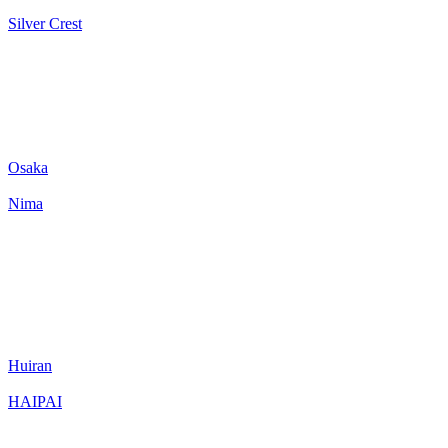
Silver Crest
Osaka
Nima
Huiran
HAIPAI