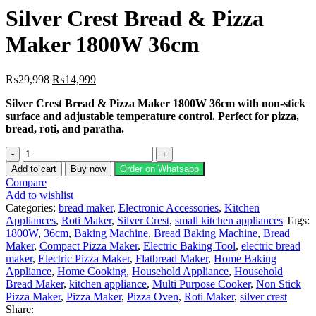
Silver Crest Bread & Pizza
Maker 1800W 36cm
Original
Current
₨
29,998
₨
14,999
price
price
Silver Crest Bread & Pizza Maker 1800W 36cm with non-stick
was:
is:
surface and adjustable temperature control. Perfect for pizza,
₨29,998.
₨14,999.
bread, roti, and paratha.
Silver
Crest
Add to cart
Buy now
Order on Whatsapp
Bread
Compare
&
Add to wishlist
Pizza
Categories:
bread maker
,
Electronic Accessories
,
Kitchen
Maker
Appliances
,
Roti Maker
,
Silver Crest
,
small kitchen appliances
Tags:
1800W
1800W
,
36cm
,
Baking Machine
,
Bread Baking Machine
,
Bread
36cm
Maker
,
Compact Pizza Maker
,
Electric Baking Tool
,
electric bread
quantity
maker
,
Electric Pizza Maker
,
Flatbread Maker
,
Home Baking
Appliance
,
Home Cooking
,
Household Appliance
,
Household
Bread Maker
,
kitchen appliance
,
Multi Purpose Cooker
,
Non Stick
Pizza Maker
,
Pizza Maker
,
Pizza Oven
,
Roti Maker
,
silver crest
Share: