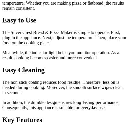
temperature. Whether you are making pizza or flatbread, the results
remain consistent.
Easy to Use
The Silver Crest Bread & Pizza Maker is simple to operate. First,
plug in the appliance. Next, adjust the temperature. Then, place your
food on the cooking plate.
Meanwhile, the indicator light helps you monitor operation. As a
result, cooking becomes easier and more convenient.
Easy Cleaning
The non-stick coating reduces food residue. Therefore, less oil is
needed during cooking. Moreover, the smooth surface wipes clean
in seconds.
In addition, the durable design ensures long-lasting performance.
Consequently, this appliance is suitable for everyday use.
Key Features