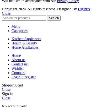
Will be used in accordance with our
Privacy Policy
Copyright
2024. All rights reserved. Designed By
Digitrix
.
Close
Search
Menu
Categories
Kitchen Appliances
Health & Beauty
Home Appliances
Home
About us
Contact us
Wishlist
Compare
Login / Register
Shopping cart
Close
Sign in
Close
No account yet?