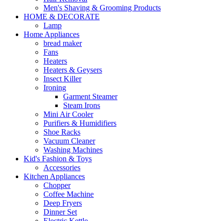
Men's Shaving & Grooming Products
HOME & DECORATE
Lamp
Home Appliances
bread maker
Fans
Heaters
Heaters & Geysers
Insect Killer
Ironing
Garment Steamer
Steam Irons
Mini Air Cooler
Purifiers & Humidifiers
Shoe Racks
Vacuum Cleaner
Washing Machines
Kid's Fashion & Toys
Accessories
Kitchen Appliances
Chopper
Coffee Machine
Deep Fryers
Dinner Set
Electric Kettle