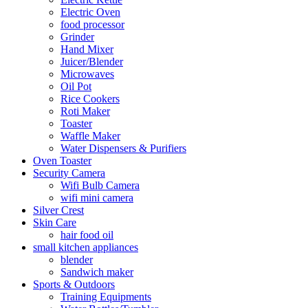
Electric Oven
food processor
Grinder
Hand Mixer
Juicer/Blender
Microwaves
Oil Pot
Rice Cookers
Roti Maker
Toaster
Waffle Maker
Water Dispensers & Purifiers
Oven Toaster
Security Camera
Wifi Bulb Camera
wifi mini camera
Silver Crest
Skin Care
hair food oil
small kitchen appliances
blender
Sandwich maker
Sports & Outdoors
Training Equipments