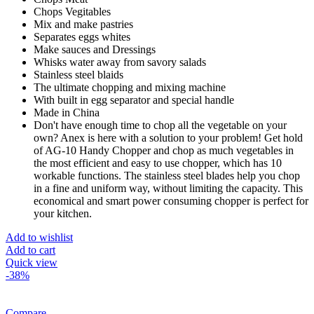
Chops Vegitables
Mix and make pastries
Separates eggs whites
Make sauces and Dressings
Whisks water away from savory salads
Stainless steel blaids
The ultimate chopping and mixing machine
With built in egg separator and special handle
Made in China
Don't have enough time to chop all the vegetable on your
own? Anex is here with a solution to your problem! Get hold
of AG-10 Handy Chopper and chop as much vegetables in
the most efficient and easy to use chopper, which has 10
workable functions. The stainless steel blades help you chop
in a fine and uniform way, without limiting the capacity. This
economical and smart power consuming chopper is perfect for
your kitchen.
Add to wishlist
Add to cart
Quick view
-38%
Compare