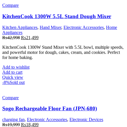
Compare
KitchenCook 1300W 5.5L Stand Dough Mixer
Kitchen Appliances
,
Hand Mixer
,
Electronic Accessories
,
Home
Appliances
Original
Current
₨
42,998
₨
21,499
price
price
KitchenCook
1300W Stand Mixer with 5.5L bowl, multiple speeds,
was:
is:
and powerful motor for dough, cakes, cream, and cookies. Perfect
₨42,998.
₨21,499.
for home baking.
Add to wishlist
Add to cart
Quick view
-8%
Sold out
Compare
Sogo Rechargeable Floor Fan (JPN-680)
charging fan
,
Electronic Accessories
,
Electronic Devices
Original
Current
₨
19,999
₨
18,499