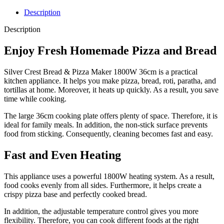
Description
Description
Enjoy Fresh Homemade Pizza and Bread
Silver Crest Bread & Pizza Maker 1800W 36cm is a practical
kitchen appliance. It helps you make pizza, bread, roti, paratha, and
tortillas at home. Moreover, it heats up quickly. As a result, you save
time while cooking.
The large 36cm cooking plate offers plenty of space. Therefore, it is
ideal for family meals. In addition, the non-stick surface prevents
food from sticking. Consequently, cleaning becomes fast and easy.
Fast and Even Heating
This appliance uses a powerful 1800W heating system. As a result,
food cooks evenly from all sides. Furthermore, it helps create a
crispy pizza base and perfectly cooked bread.
In addition, the adjustable temperature control gives you more
flexibility. Therefore, you can cook different foods at the right