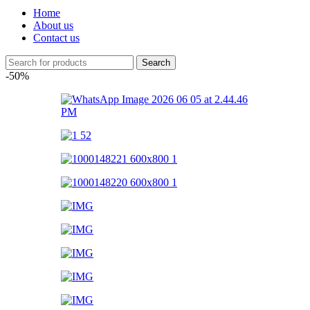
Home
About us
Contact us
Search
-50%