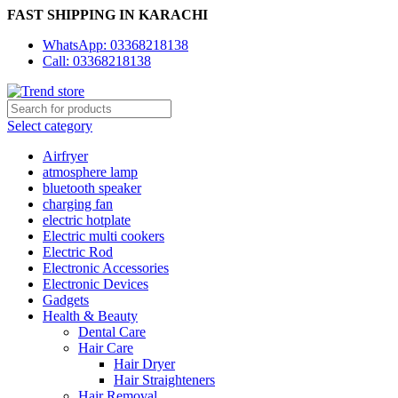
FAST SHIPPING IN KARACHI
WhatsApp: 03368218138
Call: 03368218138
Select category
Airfryer
atmosphere lamp
bluetooth speaker
charging fan
electric hotplate
Electric multi cookers
Electric Rod
Electronic Accessories
Electronic Devices
Gadgets
Health & Beauty
Dental Care
Hair Care
Hair Dryer
Hair Straighteners
Hair Removal