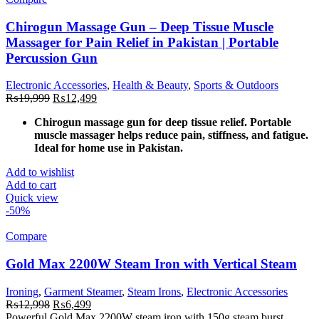
Chirogun Massage Gun – Deep Tissue Muscle
Massager for Pain Relief in Pakistan | Portable
Percussion Gun
Electronic Accessories
,
Health & Beauty
,
Sports & Outdoors
Original
Current
₨
19,999
₨
12,499
price
price
Chirogun massage gun for deep tissue relief. Portable
was:
is:
muscle massager helps reduce pain, stiffness, and fatigue.
₨19,999.
₨12,499.
Ideal for home use in Pakistan.
Add to wishlist
Add to cart
Quick view
-50%
Compare
Gold Max 2200W Steam Iron with Vertical Steam
Ironing
,
Garment Steamer
,
Steam Irons
,
Electronic Accessories
Original
Current
₨
12,998
₨
6,499
price
price
Powerful Gold Max 2200W steam iron with 150g steam burst,