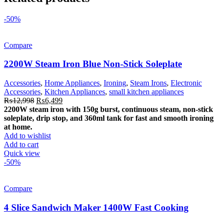
-50%
Compare
2200W Steam Iron Blue Non-Stick Soleplate
Accessories
,
Home Appliances
,
Ironing
,
Steam Irons
,
Electronic
Accessories
,
Kitchen Appliances
,
small kitchen appliances
Original
Current
₨
12,998
₨
6,499
price
price
2200W steam iron with 150g burst, continuous steam, non-stick
was:
is:
soleplate, drip stop, and 360ml tank for fast and smooth ironing
₨12,998.
₨6,499.
at home.
Add to wishlist
Add to cart
Quick view
-50%
Compare
4 Slice Sandwich Maker 1400W Fast Cooking