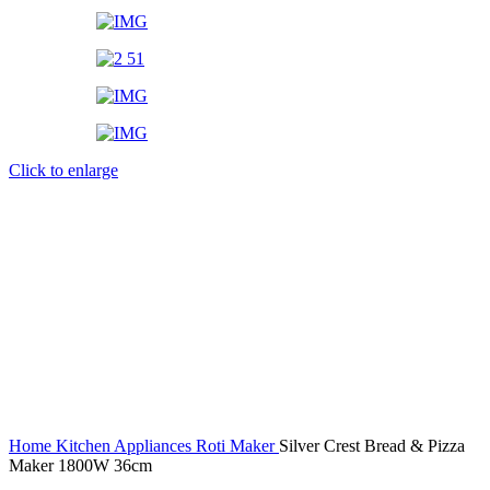
Click to enlarge
Home
Kitchen Appliances
Roti Maker
Silver Crest Bread & Pizza
Maker 1800W 36cm