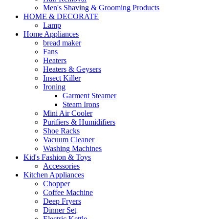
Men's Shaving & Grooming Products
HOME & DECORATE
Lamp
Home Appliances
bread maker
Fans
Heaters
Heaters & Geysers
Insect Killer
Ironing
Garment Steamer
Steam Irons
Mini Air Cooler
Purifiers & Humidifiers
Shoe Racks
Vacuum Cleaner
Washing Machines
Kid's Fashion & Toys
Accessories
Kitchen Appliances
Chopper
Coffee Machine
Deep Fryers
Dinner Set
Electric Kettle