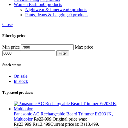
Women Fashion
0 products
Nightwear & Innerwear
0 products
Pants, Jeans & Leggings
0 products
Close
Filter by price
Min price
Max price
Filter
Stock status
On sale
In stock
Top rated products
Panasonic AC Rechargeable Beard Trimmer Er2031K,
Multicolor
₨
23,999
Original price was:
₨23,999.
₨
13,499
Current price is: ₨13,499.