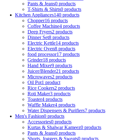
Pants & Jeans
0 products
T-Shirts & Shirts
0 products
Kitchen Appliances
140 products
Chopper
16 products
Coffee Machine
4 products
Deep Fryers
2 products
Dinner Set
8 products
Electric Kettle
14 products
Electric Oven
8 products
food processor
17 products
Grinder
18 products
Hand Mixer
9 products
Juicer/Blender
21 products
Microwaves
2 products
Oil Pot
1 product
Rice Cookers
2 products
Roti Maker
3 products
Toaster
4 products
Waffle Maker
4 products
Water Dispensers & Purifiers
7 products
Men's Fashion
0 products
Accessories
0 products
Kurtas & Shalwar Kameez
0 products
Pants & Jeans
0 products
Shorts, Joggers & Sweats
0 products