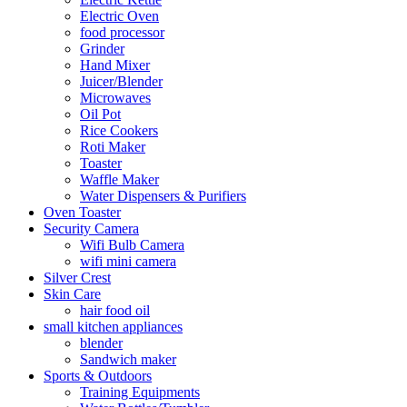
Electric Oven
food processor
Grinder
Hand Mixer
Juicer/Blender
Microwaves
Oil Pot
Rice Cookers
Roti Maker
Toaster
Waffle Maker
Water Dispensers & Purifiers
Oven Toaster
Security Camera
Wifi Bulb Camera
wifi mini camera
Silver Crest
Skin Care
hair food oil
small kitchen appliances
blender
Sandwich maker
Sports & Outdoors
Training Equipments