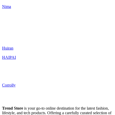
Nima
Huiran
HAIPAI
Corrolly
Trend Store
is your go-to online destination for the latest fashion,
lifestyle, and tech products. Offering a carefully curated selection of