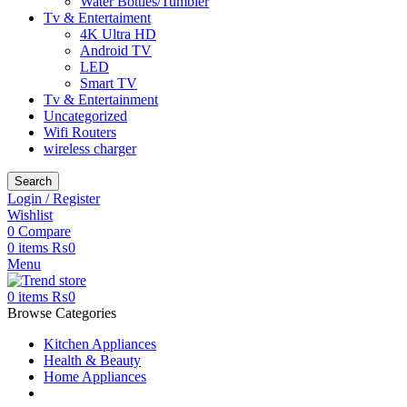
Water Bottles/Tumbler
Tv & Entertaiment
4K Ultra HD
Android TV
LED
Smart TV
Tv & Entertainment
Uncategorized
Wifi Routers
wireless charger
Search
Login / Register
Wishlist
0
Compare
0
items
₨
0
Menu
0
items
₨
0
Browse Categories
Kitchen Appliances
Health & Beauty
Home Appliances