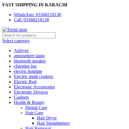
FAST SHIPPING IN KARACHI
WhatsApp: 03368218138
Call: 03368218138
Select category
Airfryer
atmosphere lamp
bluetooth speaker
charging fan
electric hotplate
Electric multi cookers
Electric Rod
Electronic Accessories
Electronic Devices
Gadgets
Health & Beauty
Dental Care
Hair Care
Hair Dryer
Hair Straighteners
Hair Removal