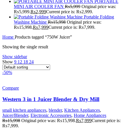
PORTABLE
MINI AIR COOLER FAN
₨
5,999
Original price was:
₨5,999.
₨
2,999
Current price is: ₨2,999.
Portable Folding
Washing Machine
₨
15,998
Original price was:
₨15,998.
₨
7,999
Current price is: ₨7,999.
Home
Products tagged “750W Juicer”
Showing the single result
Show sidebar
Show
9
12
18
24
-50%
Compare
Western 3 in 1 Juicer Blender & Dry Mill
small kitchen appliances
,
blender
,
Kitchen Appliances
,
Juicer/Blender
,
Electronic Accessories
,
Home Appliances
₨
15,998
Original price was: ₨15,998.
₨
7,999
Current price is:
₨7,999.