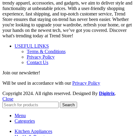
trendy apparel, accessories, and gadgets, we aim to deliver style and
functionality at unbeatable prices. With a user-friendly shopping
experience, fast shipping, and top-notch customer service, Trend
Store ensures that staying on-trend has never been easier. Whether
you're looking to upgrade your wardrobe, refresh your home, or get
your hands on the newest tech, we’ve got you covered. Discover
what's trending today at Trend Store!
USEFUL LINKS
Terms & Conditions
Privacy Policy
Contact Us
Join our newsletter!
Will be used in accordance with our
Privacy Policy
Copyright
2024. All rights reserved. Designed By
Digitrix
.
Close
Search
Menu
Categories
Kitchen Appliances