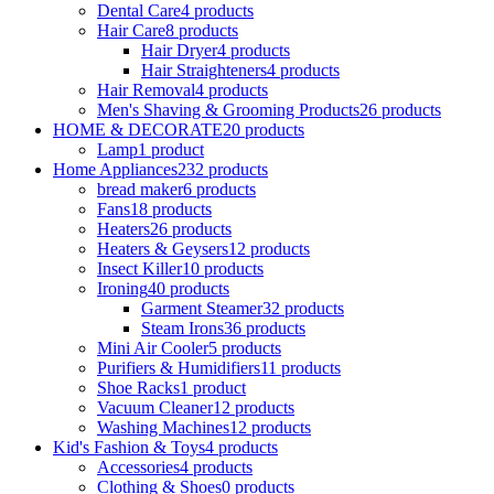
Dental Care
4 products
Hair Care
8 products
Hair Dryer
4 products
Hair Straighteners
4 products
Hair Removal
4 products
Men's Shaving & Grooming Products
26 products
HOME & DECORATE
20 products
Lamp
1 product
Home Appliances
232 products
bread maker
6 products
Fans
18 products
Heaters
26 products
Heaters & Geysers
12 products
Insect Killer
10 products
Ironing
40 products
Garment Steamer
32 products
Steam Irons
36 products
Mini Air Cooler
5 products
Purifiers & Humidifiers
11 products
Shoe Racks
1 product
Vacuum Cleaner
12 products
Washing Machines
12 products
Kid's Fashion & Toys
4 products
Accessories
4 products
Clothing & Shoes
0 products