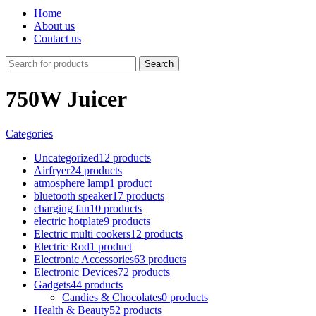
Home
About us
Contact us
Search
750W Juicer
Categories
Uncategorized
12 products
Airfryer
24 products
atmosphere lamp
1 product
bluetooth speaker
17 products
charging fan
10 products
electric hotplate
9 products
Electric multi cookers
12 products
Electric Rod
1 product
Electronic Accessories
63 products
Electronic Devices
72 products
Gadgets
44 products
Candies & Chocolates
0 products
Health & Beauty
52 products