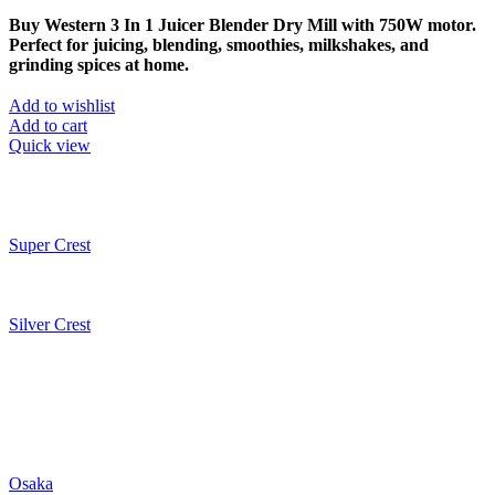
Buy Western 3 In 1 Juicer Blender Dry Mill with 750W motor.
Perfect for juicing, blending, smoothies, milkshakes, and
grinding spices at home.
Add to wishlist
Add to cart
Quick view
Super Crest
Silver Crest
Osaka