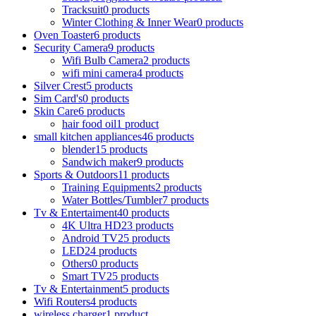
Tracksuit
0 products
Winter Clothing & Inner Wear
0 products
Oven Toaster
6 products
Security Camera
9 products
Wifi Bulb Camera
2 products
wifi mini camera
4 products
Silver Crest
5 products
Sim Card's
0 products
Skin Care
6 products
hair food oil
1 product
small kitchen appliances
46 products
blender
15 products
Sandwich maker
9 products
Sports & Outdoors
11 products
Training Equipments
2 products
Water Bottles/Tumbler
7 products
Tv & Entertaiment
40 products
4K Ultra HD
23 products
Android TV
25 products
LED
24 products
Others
0 products
Smart TV
25 products
Tv & Entertainment
5 products
Wifi Routers
4 products
wireless charger
1 product