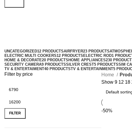
Search
bedroom humidifier
Categories
UNCATEGORIZED
12 PRODUCTS
AIRFRYER
23 PRODUCTS
ATMOSPHE
ELECTRIC MULTI COOKERS
12 PRODUCTS
ELECTRIC ROD
1 PRODUC
HOME & DECORATE
20 PRODUCTS
HOME APPLIANCES
230 PRODUCT
SECURITY CAMERA
9 PRODUCTS
SILVER CREST
5 PRODUCTS
SIM CA
TV & ENTERTAIMENT
40 PRODUCTS
TV & ENTERTAINMENT
5 PRODU
Filter by price
Home
Produ
Show
9
12
18
-50%
FILTER