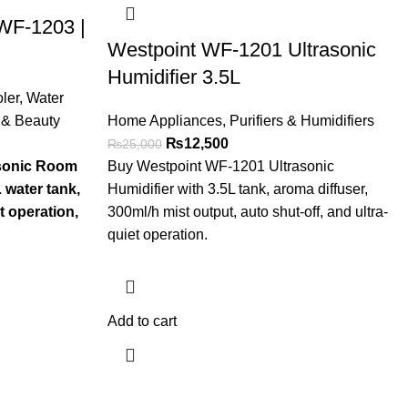
 WF-1203 |
Westpoint WF-1201 Ultrasonic
Humidifier 3.5L
ler
,
Water
 & Beauty
Home Appliances
,
Purifiers & Humidifiers
₨
12,500
₨
25,000
asonic Room
Buy Westpoint WF-1201 Ultrasonic
 water tank,
Humidifier with 3.5L tank, aroma diffuser,
t operation,
300ml/h mist output, auto shut-off, and ultra-
quiet operation.
Add to cart