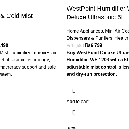
WestPoint Humidifier
 & Cold Mist
Deluxe Ultrasonic 5L
Home Appliances
,
Mini Air Coo
Dispensers & Purifiers
,
Health
,499
₨
6,799
₨
13,598
Mist Humidifier improves air
Buy WestPoint Deluxe Ultr
iet ultrasonic technology,
Humidifier WF-1203 with a 5L
omatherapy support and safe
adjustable mist control, silen
ystem.
and dry-run protection.
Add to cart
-50%