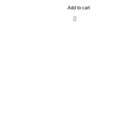
Add to cart