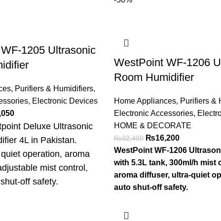
 WF-1205 Ultrasonic
WestPoint WF-1206 Ul
difier
Room Humidifier
ces
,
Purifiers & Humidifiers
,
essories
,
Electronic Devices
Home Appliances
,
Purifiers & 
,050
Electronic Accessories
,
Electr
point Deluxe Ultrasonic
HOME & DECORATE
₨
16,200
₨
32,400
ifier 4L in Pakistan.
WestPoint WF-1206 Ultrasoni
quiet operation, aroma
with 5.3L tank, 300ml/h mist 
adjustable mist control,
aroma diffuser, ultra-quiet o
shut-off safety.
auto shut-off safety.