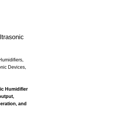
trasonic
Humidifiers
,
onic Devices
,
c Humidifier
output,
peration, and