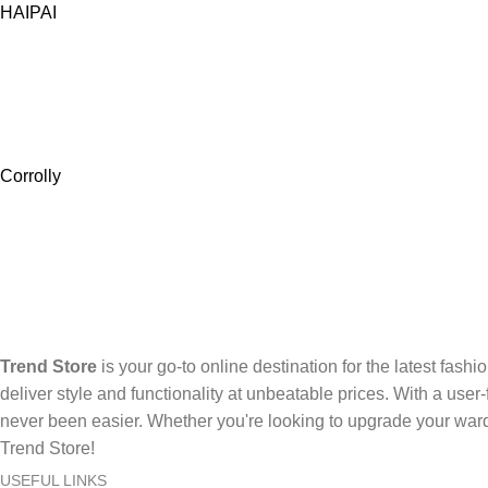
HAIPAI
Corrolly
Trend Store
is your go-to online destination for the latest fashi
deliver style and functionality at unbeatable prices. With a use
never been easier. Whether you're looking to upgrade your ward
Trend Store!
USEFUL LINKS