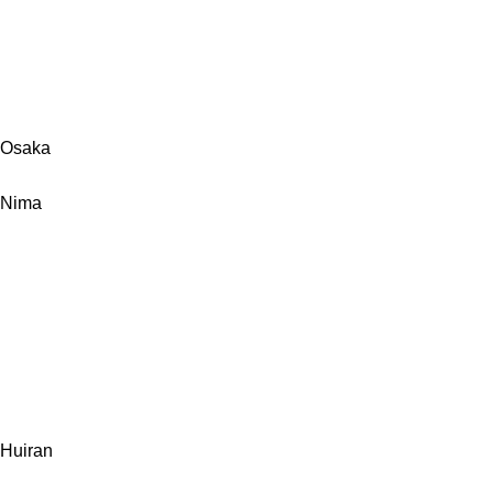
Osaka
Nima
Huiran