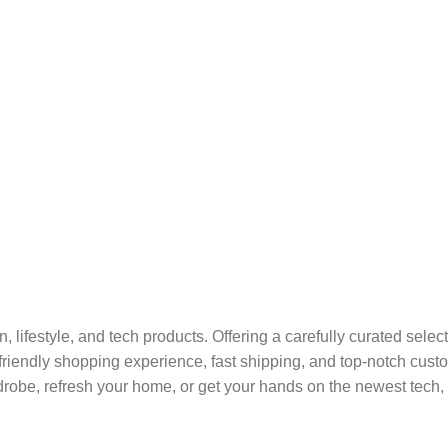
on, lifestyle, and tech products. Offering a carefully curated sel
r-friendly shopping experience, fast shipping, and top-notch cus
robe, refresh your home, or get your hands on the newest tech, 