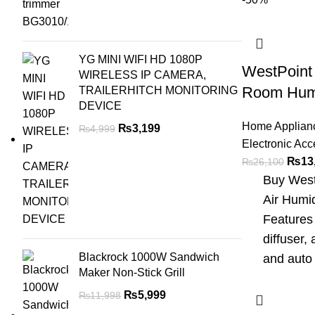
YG MINI WIFI HD 1080P
WestPoint
WIRELESS IP CAMERA,
Room Humi
TRAILERHITCH MONITORING
DEVICE
Home Applian
₨
3,199
₨
4,999
Electronic Acc
₨
13
₨
26,100
Buy West
Air Humid
Features 
diffuser, 
Blackrock 1000W Sandwich
and auto 
Maker Non-Stick Grill
₨
5,999
₨
11,998