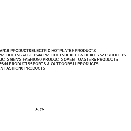
FAN
10 PRODUCTS
ELECTRIC HOTPLATE
9 PRODUCTS
 PRODUCTS
GADGETS
44 PRODUCTS
HEALTH & BEAUTY
52 PRODUCTS
DUCTS
MEN'S FASHION
0 PRODUCTS
OVEN TOASTER
6 PRODUCTS
ES
44 PRODUCTS
SPORTS & OUTDOORS
11 PRODUCTS
N FASHION
0 PRODUCTS
-50%