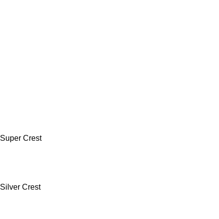
Super Crest
Silver Crest