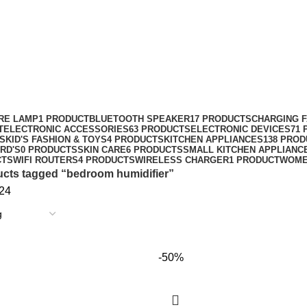
RE LAMP
1 PRODUCT
BLUETOOTH SPEAKER
17 PRODUCTS
CHARGING 
T
ELECTRONIC ACCESSORIES
63 PRODUCTS
ELECTRONIC DEVICES
71
S
KID'S FASHION & TOYS
4 PRODUCTS
KITCHEN APPLIANCES
138 PRO
RD'S
0 PRODUCTS
SKIN CARE
6 PRODUCTS
SMALL KITCHEN APPLIANC
CTS
WIFI ROUTERS
4 PRODUCTS
WIRELESS CHARGER
1 PRODUCT
WOME
cts tagged “bedroom humidifier”
24
-50%