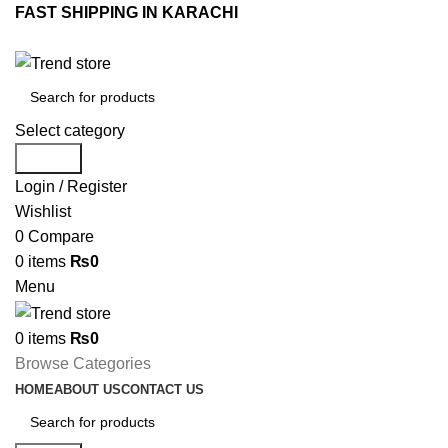
FAST SHIPPING IN KARACHI
Select category
Search
Login / Register
Wishlist
0
Compare
0
items
₨
0
Menu
0
items
₨
0
Browse Categories
HOME
ABOUT US
CONTACT US