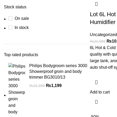
Stock status
Lot 6L Hot
On sale
Humidifier
In stock
Uncategorized
₨
10
₨
20,998
6L Hot & Cold 
quality with qu
Top rated products
large tank, ar
Philips Bodygroom series 3000
auto shut-off s
Showerproof groin and body
trimmer BG3010/13
₨
1,199
₨
15,999
Add to cart
-50%