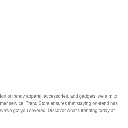
ection of trendy apparel, accessories, and gadgets, we aim to
tomer service, Trend Store ensures that staying on-trend has
we’ve got you covered. Discover what's trending today at