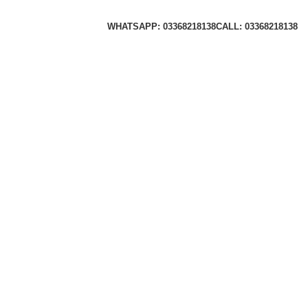
WHATSAPP: 03368218138
CALL: 03368218138