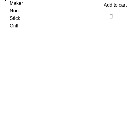
Add to cart