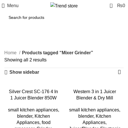
0
Menu
₨
0
Mixer Grinder
Categories
Home
Products tagged “Mixer Grinder”
Showing all 2 results
Show sidebar
-50%
-50%
Silver Crest SC-176 4 In
Western 3 in 1 Juicer
1 Juicer Blender 850W
Blender & Dry Mill
small kitchen appliances
,
small kitchen appliances
,
blender
,
Kitchen
blender
,
Kitchen
Appliances
,
food
Appliances
,