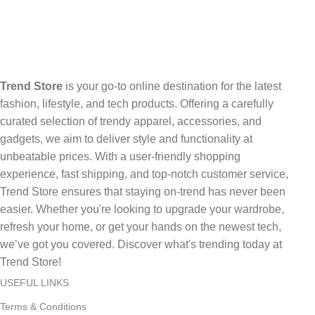
Trend Store
is your go-to online destination for the latest
fashion, lifestyle, and tech products. Offering a carefully
curated selection of trendy apparel, accessories, and
gadgets, we aim to deliver style and functionality at
unbeatable prices. With a user-friendly shopping
experience, fast shipping, and top-notch customer service,
Trend Store ensures that staying on-trend has never been
easier. Whether you're looking to upgrade your wardrobe,
refresh your home, or get your hands on the newest tech,
we’ve got you covered. Discover what's trending today at
Trend Store!
USEFUL LINKS
Terms & Conditions