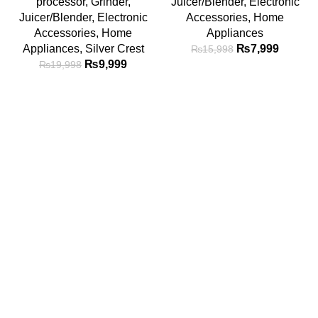
processor
,
Grinder
,
Juicer/Blender
,
Electronic
Juicer/Blender
,
Electronic
Accessories
,
Home
Accessories
,
Home
Appliances
Appliances
,
Silver Crest
₨
7,999
₨
15,998
₨
9,999
₨
19,998