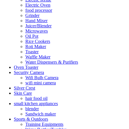
Electric Oven
food processor
Grinder
Hand Mixer
Juicer/Blender
Microwaves
Oil Pot
Rice Cookers
Roti Maker
Toaster
Waffle Maker
Water Dispensers & Purifiers
Oven Toaster
Security Camera
Wifi Bulb Camera
wifi mini camera
Silver Crest
Skin Care
hair food oil
small kitchen appliances
blender
Sandwich maker
Sports & Outdoors
Training Equipments