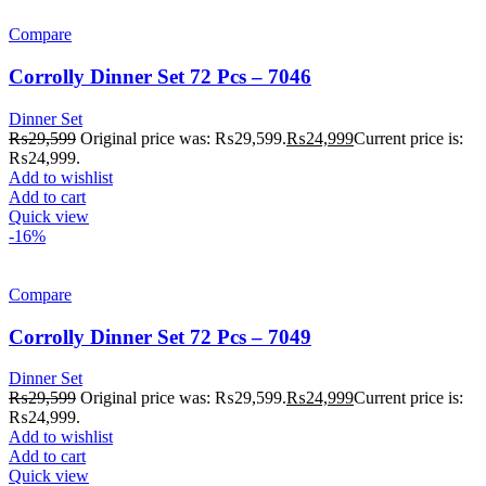
Compare
Corrolly Dinner Set 72 Pcs – 7046
Dinner Set
₨
29,599
Original price was: ₨29,599.
₨
24,999
Current price is:
₨24,999.
Add to wishlist
Add to cart
Quick view
-16%
Compare
Corrolly Dinner Set 72 Pcs – 7049
Dinner Set
₨
29,599
Original price was: ₨29,599.
₨
24,999
Current price is:
₨24,999.
Add to wishlist
Add to cart
Quick view