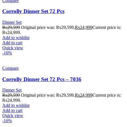
Compare
Corrolly Dinner Set 72 Pcs
Dinner Set
₨
29,599
Original price was: ₨29,599.
₨
24,999
Current price is:
₨24,999.
Add to wishlist
Add to cart
Quick view
-16%
Compare
Corrolly Dinner Set 72 Pcs – 7036
Dinner Set
₨
29,599
Original price was: ₨29,599.
₨
24,999
Current price is:
₨24,999.
Add to wishlist
Add to cart
Quick view
-16%