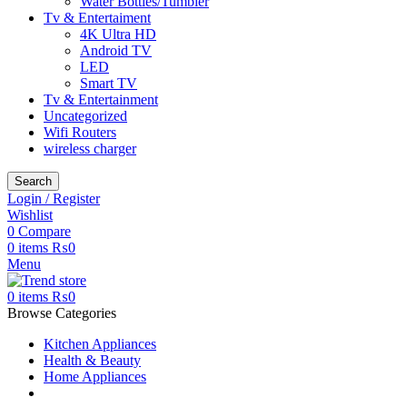
Water Bottles/Tumbler
Tv & Entertaiment
4K Ultra HD
Android TV
LED
Smart TV
Tv & Entertainment
Uncategorized
Wifi Routers
wireless charger
Search
Login / Register
Wishlist
0
Compare
0
items
₨
0
Menu
0
items
₨
0
Browse Categories
Kitchen Appliances
Health & Beauty
Home Appliances