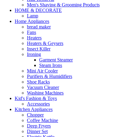
Men's Shaving & Grooming Products
HOME & DECORATE
Lamp
Home Appliances
bread maker
Fans
Heaters
Heaters & Geysers
Insect Killer
Ironing
Garment Steamer
Steam Irons
Mini Air Cooler
Purifiers & Humidifiers
Shoe Racks
Vacuum Cleaner
Washing Machines
Kid's Fashion & Toys
Accessories
Kitchen Appliances
Chopper
Coffee Machine
Deep Fryers
Dinner Set
Electric Kettle