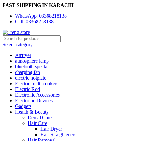
FAST SHIPPING IN KARACHI
WhatsApp: 03368218138
Call: 03368218138
Select category
Airfryer
atmosphere lamp
bluetooth speaker
charging fan
electric hotplate
Electric multi cookers
Electric Rod
Electronic Accessories
Electronic Devices
Gadgets
Health & Beauty
Dental Care
Hair Care
Hair Dryer
Hair Straighteners
Hair Removal