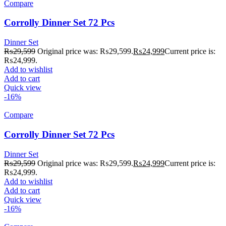
Compare
Corrolly Dinner Set 72 Pcs
Dinner Set
₨
29,599
Original price was: ₨29,599.
₨
24,999
Current price is:
₨24,999.
Add to wishlist
Add to cart
Quick view
-16%
Compare
Corrolly Dinner Set 72 Pcs
Dinner Set
₨
29,599
Original price was: ₨29,599.
₨
24,999
Current price is:
₨24,999.
Add to wishlist
Add to cart
Quick view
-16%