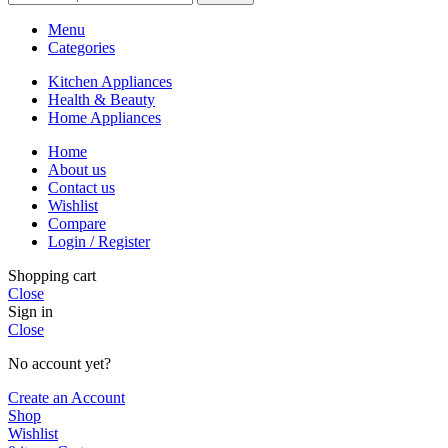
Menu
Categories
Kitchen Appliances
Health & Beauty
Home Appliances
Home
About us
Contact us
Wishlist
Compare
Login / Register
Shopping cart
Close
Sign in
Close
No account yet?
Create an Account
Shop
Wishlist