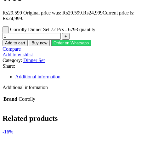
₨
29,599
Original price was: ₨29,599.
₨
24,999
Current price is:
₨24,999.
Corrolly Dinner Set 72 Pcs - 6793 quantity
Add to cart
Buy now
Order on Whatsapp
Compare
Add to wishlist
Category:
Dinner Set
Share:
Additional information
Additional information
Brand
Corrolly
Related products
-16%