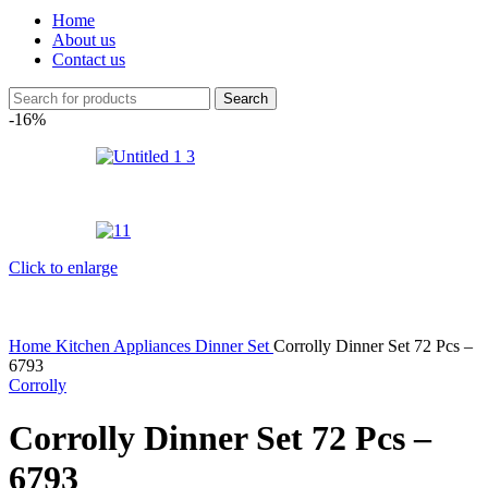
Home
About us
Contact us
Search
-16%
Click to enlarge
Home
Kitchen Appliances
Dinner Set
Corrolly Dinner Set 72 Pcs –
6793
Corrolly
Corrolly Dinner Set 72 Pcs –
6793