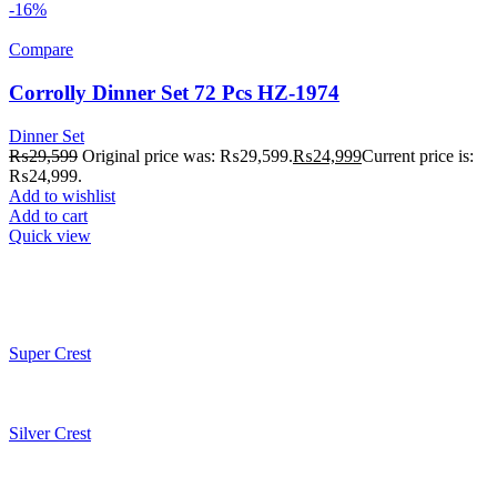
-16%
Compare
Corrolly Dinner Set 72 Pcs HZ-1974
Dinner Set
₨
29,599
Original price was: ₨29,599.
₨
24,999
Current price is:
₨24,999.
Add to wishlist
Add to cart
Quick view
Super Crest
Silver Crest