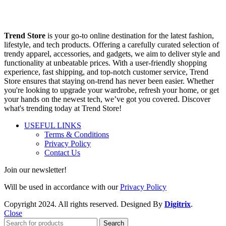
Trend Store
is your go-to online destination for the latest fashion,
lifestyle, and tech products. Offering a carefully curated selection of
trendy apparel, accessories, and gadgets, we aim to deliver style and
functionality at unbeatable prices. With a user-friendly shopping
experience, fast shipping, and top-notch customer service, Trend
Store ensures that staying on-trend has never been easier. Whether
you're looking to upgrade your wardrobe, refresh your home, or get
your hands on the newest tech, we’ve got you covered. Discover
what's trending today at Trend Store!
USEFUL LINKS
Terms & Conditions
Privacy Policy
Contact Us
Join our newsletter!
Will be used in accordance with our
Privacy Policy
Copyright
2024. All rights reserved. Designed By
Digitrix
.
Close
Search