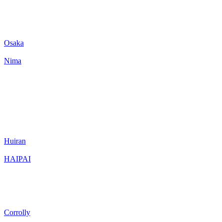
Osaka
Nima
Huiran
HAIPAI
Corrolly