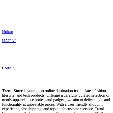
Huiran
HAIPAI
Corrolly
Trend Store
is your go-to online destination for the latest fashion,
lifestyle, and tech products. Offering a carefully curated selection of
trendy apparel, accessories, and gadgets, we aim to deliver style and
functionality at unbeatable prices. With a user-friendly shopping
experience, fast shipping, and top-notch customer service, Trend