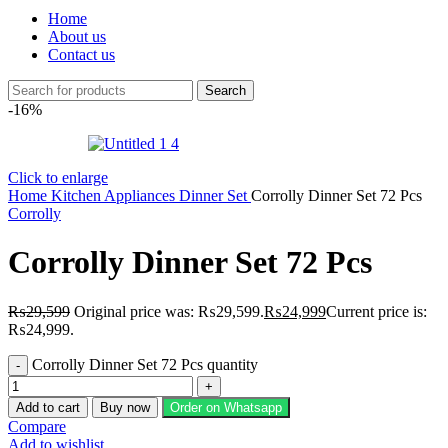
Home
About us
Contact us
Search
-16%
Click to enlarge
Home
Kitchen Appliances
Dinner Set
Corrolly Dinner Set 72 Pcs
Corrolly
Corrolly Dinner Set 72 Pcs
₨
29,599
Original price was: ₨29,599.
₨
24,999
Current price is:
₨24,999.
Corrolly Dinner Set 72 Pcs quantity
Add to cart
Buy now
Order on Whatsapp
Compare
Add to wishlist