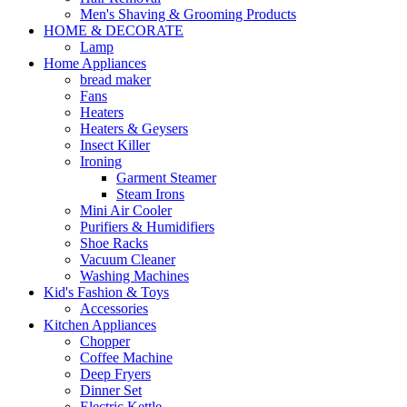
Men's Shaving & Grooming Products
HOME & DECORATE
Lamp
Home Appliances
bread maker
Fans
Heaters
Heaters & Geysers
Insect Killer
Ironing
Garment Steamer
Steam Irons
Mini Air Cooler
Purifiers & Humidifiers
Shoe Racks
Vacuum Cleaner
Washing Machines
Kid's Fashion & Toys
Accessories
Kitchen Appliances
Chopper
Coffee Machine
Deep Fryers
Dinner Set
Electric Kettle