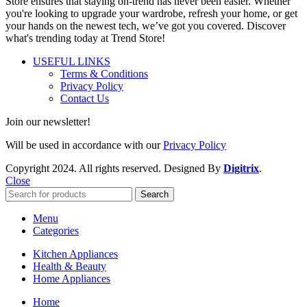
Store ensures that staying on-trend has never been easier. Whether
you're looking to upgrade your wardrobe, refresh your home, or get
your hands on the newest tech, we’ve got you covered. Discover
what's trending today at Trend Store!
USEFUL LINKS
Terms & Conditions
Privacy Policy
Contact Us
Join our newsletter!
Will be used in accordance with our
Privacy Policy
Copyright
2024. All rights reserved. Designed By
Digitrix
.
Close
Search
Menu
Categories
Kitchen Appliances
Health & Beauty
Home Appliances
Home