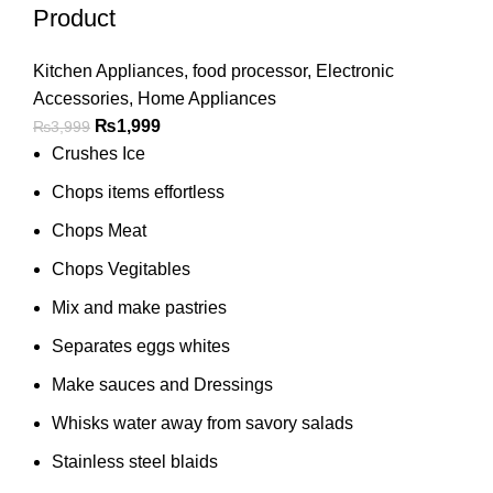
Product
Kitchen Appliances
,
food processor
,
Electronic
Accessories
,
Home Appliances
₨
1,999
₨
3,999
Crushes Ice
Chops items effortless
Chops Meat
Chops Vegitables
Mix and make pastries
Separates eggs whites
Make sauces and Dressings
Whisks water away from savory salads
Stainless steel blaids