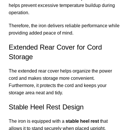
helps prevent excessive temperature buildup during
operation.
Therefore, the iron delivers reliable performance while
providing added peace of mind.
Extended Rear Cover for Cord
Storage
The extended rear cover helps organize the power
cord and makes storage more convenient.
Furthermore, it protects the cord and keeps your
storage area neat and tidy.
Stable Heel Rest Design
The iron is equipped with a
stable heel rest
that
allows it to stand securely when placed upright.