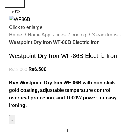
Search
-50%
Click to enlarge
Home
Home Appliances
Ironing
Steam Irons
Westpoint Dry Iron WF-86B Electric Iron
Westpoint Dry Iron WF-86B Electric Iron
₨
6,500
₨
13,000
Buy Westpoint Dry Iron WF-86B with non-stick
gold coating, adjustable temperature control,
overheat protection, and 1000W power for easy
ironing.