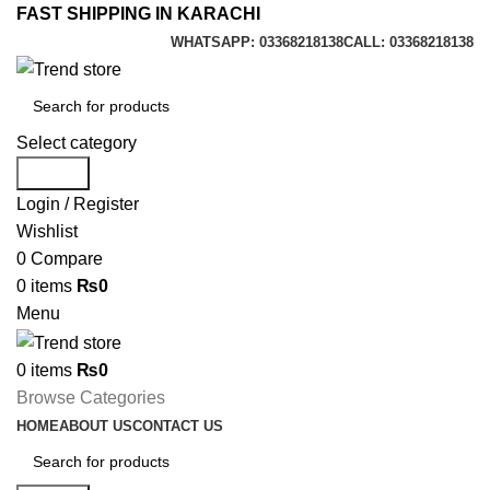
FAST SHIPPING IN KARACHI
WHATSAPP: 03368218138
CALL: 03368218138
Select category
Search
Login / Register
Wishlist
0
Compare
0
items
₨
0
Menu
0
items
₨
0
Browse Categories
HOME
ABOUT US
CONTACT US