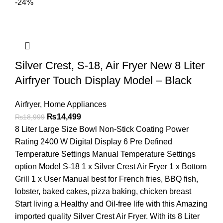
-24%
Silver Crest, S-18, Air Fryer New 8 Liter
Airfryer Touch Display Model – Black
Airfryer
,
Home Appliances
₨
14,499
₨
18,999
8 Liter Large Size Bowl Non-Stick Coating Power
Rating 2400 W Digital Display 6 Pre Defined
Temperature Settings Manual Temperature Settings
option Model S-18 1 x Silver Crest Air Fryer 1 x Bottom
Grill 1 x User Manual best for French fries, BBQ fish,
lobster, baked cakes, pizza baking, chicken breast
Start living a Healthy and Oil-free life with this Amazing
imported quality Silver Crest Air Fryer. With its 8 Liter