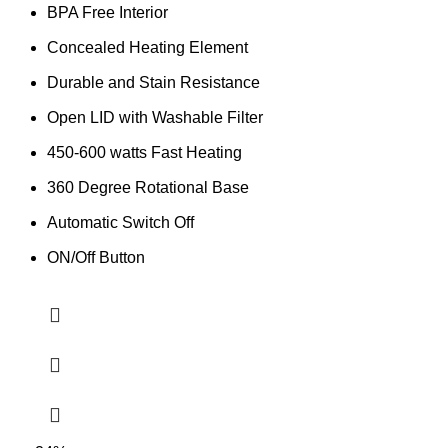
BPA Free Interior
Concealed Heating Element
Durable and Stain Resistance
Open LID with Washable Filter
450-600 watts Fast Heating
360 Degree Rotational Base
Automatic Switch Off
ON/Off Button