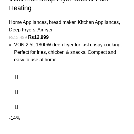
Heating
Home Appliances
,
bread maker
,
Kitchen Appliances
,
Deep Fryers
,
Airfryer
₨
12,999
₨
13,499
VON 2.5L 1800W deep fryer for fast crispy cooking.
Perfect for fries, chicken & snacks. Compact and
easy to use at home.
-14%