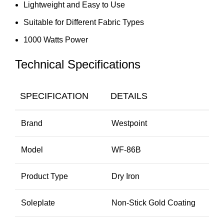
Lightweight and Easy to Use
Suitable for Different Fabric Types
1000 Watts Power
Technical Specifications
SPECIFICATION
DETAILS
Brand
Westpoint
Model
WF-86B
Product Type
Dry Iron
Soleplate
Non-Stick Gold Coating