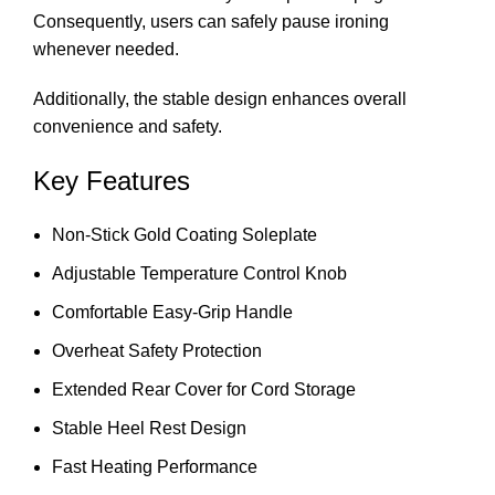
Consequently, users can safely pause ironing
whenever needed.
Additionally, the stable design enhances overall
convenience and safety.
Key Features
Non-Stick Gold Coating Soleplate
Adjustable Temperature Control Knob
Comfortable Easy-Grip Handle
Overheat Safety Protection
Extended Rear Cover for Cord Storage
Stable Heel Rest Design
Fast Heating Performance