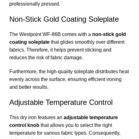
professionally pressed.
Non-Stick Gold Coating Soleplate
The Westpoint WF-86B comes with a
non-stick gold
coating soleplate
that glides smoothly over different
fabrics. Therefore, it helps prevent sticking and
reduces the risk of fabric damage.
Furthermore, the high-quality soleplate distributes heat
evenly across the surface, ensuring efficient ironing
and better results.
Adjustable Temperature Control
This dry iron features an
adjustable temperature
control knob
that allows you to select the right
temperature for various fabric types. Consequently,