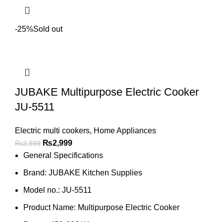
-25%
Sold out
JUBAKE Multipurpose Electric Cooker
JU-5511
Electric multi cookers
,
Home Appliances
₨
2,999
₨
3,999
General Specifications
Brand: JUBAKE Kitchen Supplies
Model no.: JU-5511
Product Name: Multipurpose Electric Cooker