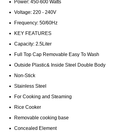
Power: 450-600 Watts
Voltage: 220 - 240V
Frequency: 50/60Hz
KEY FEATURES
Capacity: 2.5Liter
Full Top Cap Removable Easy To Wash
Outside Plastic& Inside Steel Double Body
Non-Stick
Stainless Steel
For Cooking and Steaming
Rice Cooker
Removable cooking base
Concealed Element