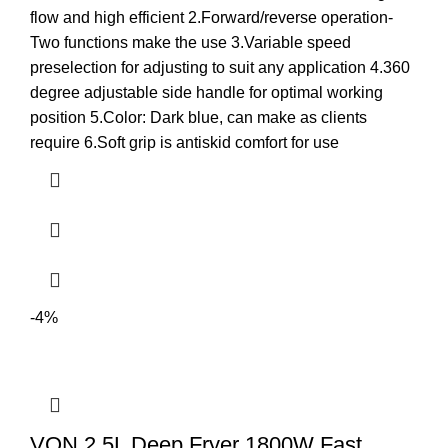
flow and high efficient 2.Forward/reverse operation-
Two functions make the use 3.Variable speed
preselection for adjusting to suit any application 4.360
degree adjustable side handle for optimal working
position 5.Color: Dark blue, can make as clients
require 6.Soft grip is antiskid comfort for use
-4%
VON 2.5L Deep Fryer 1800W Fast