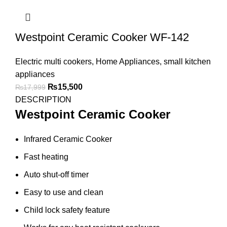
Westpoint Ceramic Cooker WF-142
Electric multi cookers
,
Home Appliances
,
small kitchen
appliances
₨
15,500
₨
17,999
DESCRIPTION
Westpoint Ceramic Cooker
Infrared Ceramic Cooker
Fast heating
Auto shut-off timer
Easy to use and clean
Child lock safety feature