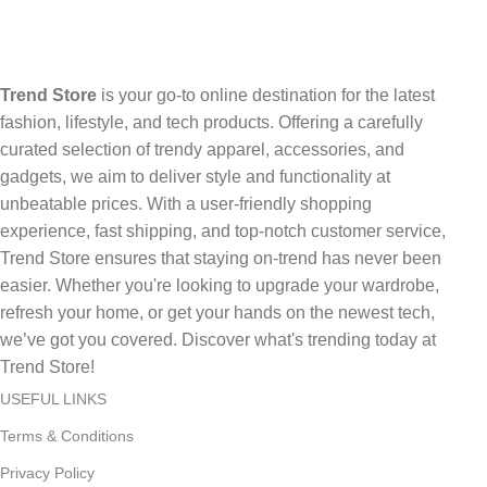
Trend Store
is your go-to online destination for the latest
fashion, lifestyle, and tech products. Offering a carefully
curated selection of trendy apparel, accessories, and
gadgets, we aim to deliver style and functionality at
unbeatable prices. With a user-friendly shopping
experience, fast shipping, and top-notch customer service,
Trend Store ensures that staying on-trend has never been
easier. Whether you're looking to upgrade your wardrobe,
refresh your home, or get your hands on the newest tech,
we’ve got you covered. Discover what's trending today at
Trend Store!
USEFUL LINKS
Terms & Conditions
Privacy Policy