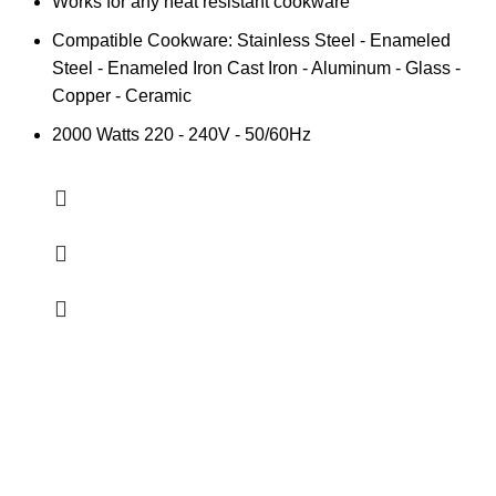
Works for any heat resistant cookware
Compatible Cookware: Stainless Steel - Enameled
Steel - Enameled Iron Cast Iron - Aluminum - Glass -
Copper - Ceramic
2000 Watts 220 - 240V - 50/60Hz