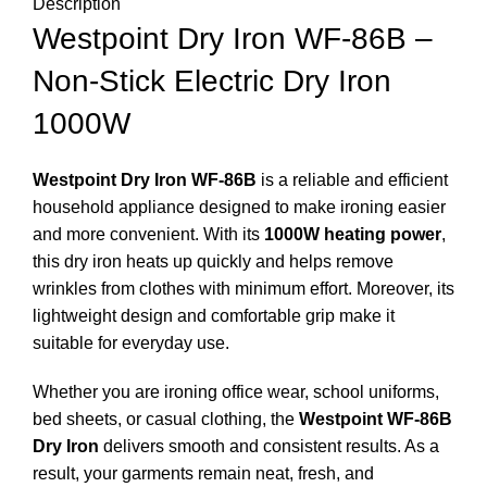
Description
Westpoint Dry Iron WF-86B –
Non-Stick Electric Dry Iron
1000W
Westpoint Dry Iron WF-86B
is a reliable and efficient
household appliance designed to make ironing easier
and more convenient. With its
1000W heating power
,
this dry iron heats up quickly and helps remove
wrinkles from clothes with minimum effort. Moreover, its
lightweight design and comfortable grip make it
suitable for everyday use.
Whether you are ironing office wear, school uniforms,
bed sheets, or casual clothing, the
Westpoint WF-86B
Dry Iron
delivers smooth and consistent results. As a
result, your garments remain neat, fresh, and