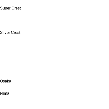
Super Crest
Silver Crest
Osaka
Nima