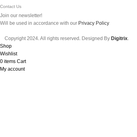
Contact Us
Join our newsletter!
Will be used in accordance with our
Privacy Policy
Copyright
2024. All rights reserved. Designed By
Digitrix
.
Shop
Wishlist
0
items
Cart
My account