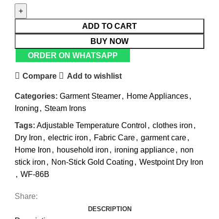
ADD TO CART
BUY NOW
ORDER ON WHATSAPP
Compare
Add to wishlist
Categories:
Garment Steamer
,
Home Appliances
,
Ironing
,
Steam Irons
Tags:
Adjustable Temperature Control
,
clothes iron
,
Dry Iron
,
electric iron
,
Fabric Care
,
garment care
,
Home Iron
,
household iron
,
ironing appliance
,
non
stick iron
,
Non-Stick Gold Coating
,
Westpoint Dry Iron
,
WF-86B
Share:
DESCRIPTION