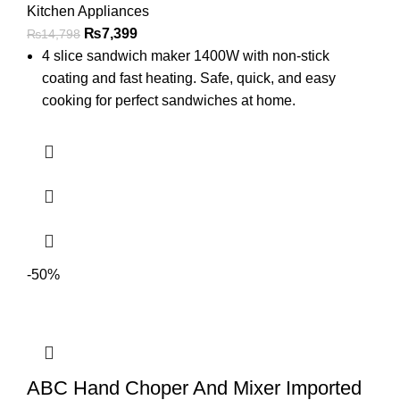
Kitchen Appliances
₨
7,399
₨
14,798
4 slice sandwich maker 1400W with non-stick
coating and fast heating. Safe, quick, and easy
cooking for perfect sandwiches at home.
-50%
ABC Hand Choper And Mixer Imported