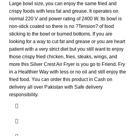
Large bowl size, you can enjoy the same fried and
crispy foods with less fat and grease. It operates on
normal 220 V and power rating of 2400 W. Its bowl is
non-stick coated so there is no ?Tension? of food
sticking to the bowl or burned bottoms. If you are
looking for a way to cut fat and grease or you are heart
patient with a very strict diet but you still want to enjoy
those crispy fried chicken, fries, steaks, wings, and
more this Silver Crest Air Fryer is you go to Friend. Fry
in a Healthier Way with less or no oil and still enjoy the
fried food. You can order this product in Cash on
delivery all over Pakistan with Safe delivery
responsibility.