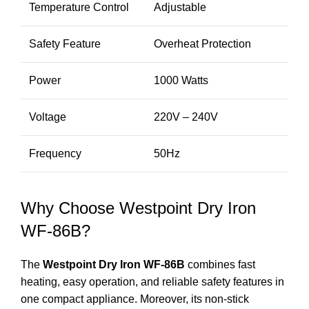
Temperature Control
Adjustable
Safety Feature
Overheat Protection
Power
1000 Watts
Voltage
220V – 240V
Frequency
50Hz
Why Choose Westpoint Dry Iron
WF-86B?
The
Westpoint Dry Iron WF-86B
combines fast
heating, easy operation, and reliable safety features in
one compact appliance. Moreover, its non-stick