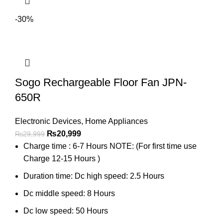
-30%
Sogo Rechargeable Floor Fan JPN-
650R
Electronic Devices
,
Home Appliances
₨
20,999
₨
29,999
Charge time : 6-7 Hours NOTE: (For first time use
Charge 12-15 Hours )
Duration time: Dc high speed: 2.5 Hours
Dc middle speed: 8 Hours
Dc low speed: 50 Hours