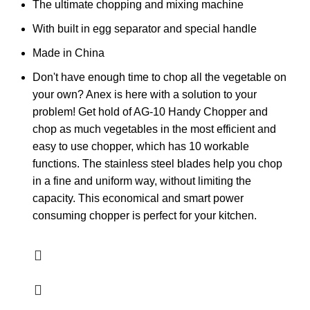
The ultimate chopping and mixing machine
With built in egg separator and special handle
Made in China
Don't have enough time to chop all the vegetable on
your own? Anex is here with a solution to your
problem! Get hold of AG-10 Handy Chopper and
chop as much vegetables in the most efficient and
easy to use chopper, which has 10 workable
functions. The stainless steel blades help you chop
in a fine and uniform way, without limiting the
capacity. This economical and smart power
consuming chopper is perfect for your kitchen.