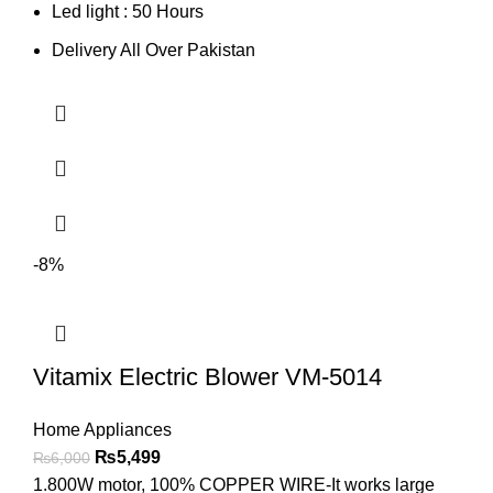
Led light : 50 Hours
Delivery All Over Pakistan
-8%
Vitamix Electric Blower VM-5014
Home Appliances
₨
5,499
₨
6,000
1.800W motor, 100% COPPER WIRE-It works large