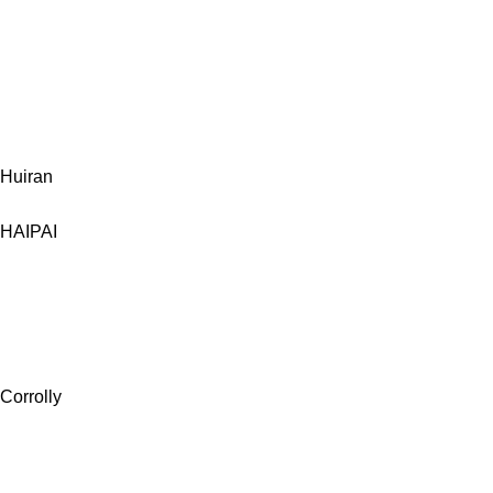
Huiran
HAIPAI
Corrolly