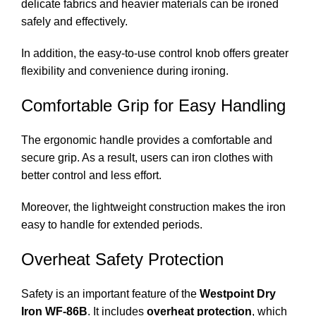
delicate fabrics and heavier materials can be ironed
safely and effectively.
In addition, the easy-to-use control knob offers greater
flexibility and convenience during ironing.
Comfortable Grip for Easy Handling
The ergonomic handle provides a comfortable and
secure grip. As a result, users can iron clothes with
better control and less effort.
Moreover, the lightweight construction makes the iron
easy to handle for extended periods.
Overheat Safety Protection
Safety is an important feature of the
Westpoint Dry
Iron WF-86B
. It includes
overheat protection
, which