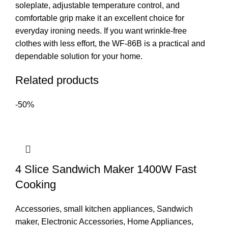
soleplate, adjustable temperature control, and
comfortable grip make it an excellent choice for
everyday ironing needs. If you want wrinkle-free
clothes with less effort, the WF-86B is a practical and
dependable solution for your home.
Related products
-50%
4 Slice Sandwich Maker 1400W Fast
Cooking
Accessories
,
small kitchen appliances
,
Sandwich
maker
,
Electronic Accessories
,
Home Appliances
,