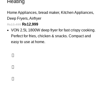
Heating
Home Appliances
,
bread maker
,
Kitchen Appliances
,
Deep Fryers
,
Airfryer
₨
12,999
₨
13,499
VON 2.5L 1800W deep fryer for fast crispy cooking.
Perfect for fries, chicken & snacks. Compact and
easy to use at home.