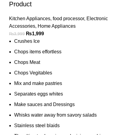
Product
Kitchen Appliances
,
food processor
,
Electronic
Accessories
,
Home Appliances
₨
1,999
₨
3,999
Crushes Ice
Chops items effortless
Chops Meat
Chops Vegitables
Mix and make pastries
Separates eggs whites
Make sauces and Dressings
Whisks water away from savory salads
Stainless steel blaids