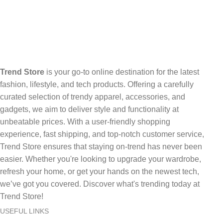
Trend Store
is your go-to online destination for the latest
fashion, lifestyle, and tech products. Offering a carefully
curated selection of trendy apparel, accessories, and
gadgets, we aim to deliver style and functionality at
unbeatable prices. With a user-friendly shopping
experience, fast shipping, and top-notch customer service,
Trend Store ensures that staying on-trend has never been
easier. Whether you're looking to upgrade your wardrobe,
refresh your home, or get your hands on the newest tech,
we’ve got you covered. Discover what's trending today at
Trend Store!
USEFUL LINKS