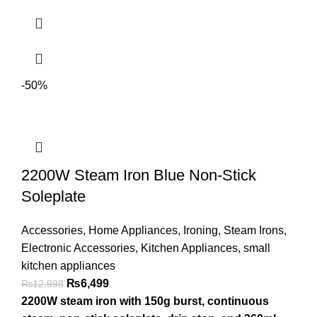
-50%
2200W Steam Iron Blue Non-Stick
Soleplate
Accessories
,
Home Appliances
,
Ironing
,
Steam Irons
,
Electronic Accessories
,
Kitchen Appliances
,
small
kitchen appliances
₨
6,499
₨
12,998
2200W steam iron with 150g burst, continuous