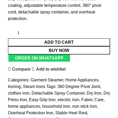
coating, adjustable temperature control, 360° pivot
cord, detachable spray container, and overheat
protection.
ADD TO CART
BUY NOW
ORDER ON WHATSAPP
Compare
Add to wishlist
Categories:
Garment Steamer
,
Home Appliances
,
Ironing
,
Steam Irons
Tags:
360 Degree Pivot Joint
,
clothes iron
,
Detachable Spray Container
,
Dry Iron
,
Dry
Press Iron
,
Easy Grip Iron
,
electric iron
,
Fabric Care
,
home appliances
,
household iron
,
non stick iron
,
Overheat Protection Iron
,
Stable Heel Rest
,