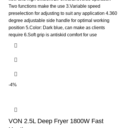
Two functions make the use 3.Variable speed
preselection for adjusting to suit any application 4.360
degree adjustable side handle for optimal working
position 5.Color: Dark blue, can make as clients
require 6.Soft grip is antiskid comfort for use
-4%
VON 2.5L Deep Fryer 1800W Fast