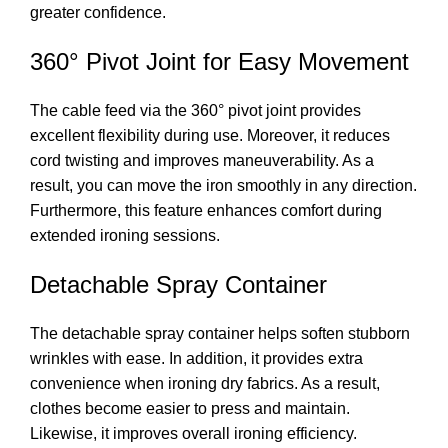
greater confidence.
360° Pivot Joint for Easy Movement
The cable feed via the 360° pivot joint provides
excellent flexibility during use. Moreover, it reduces
cord twisting and improves maneuverability. As a
result, you can move the iron smoothly in any direction.
Furthermore, this feature enhances comfort during
extended ironing sessions.
Detachable Spray Container
The detachable spray container helps soften stubborn
wrinkles with ease. In addition, it provides extra
convenience when ironing dry fabrics. As a result,
clothes become easier to press and maintain.
Likewise, it improves overall ironing efficiency.