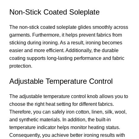
Non-Stick Coated Soleplate
The non-stick coated soleplate glides smoothly across
garments. Furthermore, it helps prevent fabrics from
sticking during ironing. As a result, ironing becomes
easier and more efficient. Additionally, the durable
coating supports long-lasting performance and fabric
protection.
Adjustable Temperature Control
The adjustable temperature control knob allows you to
choose the right heat setting for different fabrics.
Therefore, you can safely iron cotton, linen, silk, wool,
and synthetic materials. In addition, the built-in
temperature indicator helps monitor heating status.
Consequently, you achieve better ironing results with