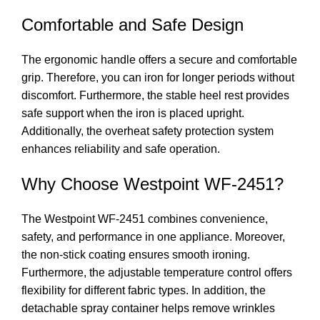
Comfortable and Safe Design
The ergonomic handle offers a secure and comfortable
grip. Therefore, you can iron for longer periods without
discomfort. Furthermore, the stable heel rest provides
safe support when the iron is placed upright.
Additionally, the overheat safety protection system
enhances reliability and safe operation.
Why Choose Westpoint WF-2451?
The Westpoint WF-2451 combines convenience,
safety, and performance in one appliance. Moreover,
the non-stick coating ensures smooth ironing.
Furthermore, the adjustable temperature control offers
flexibility for different fabric types. In addition, the
detachable spray container helps remove wrinkles