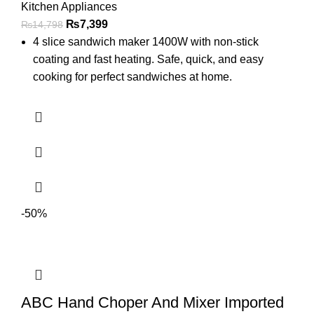
Kitchen Appliances
₨
7,399
₨
14,798
4 slice sandwich maker 1400W with non-stick
coating and fast heating. Safe, quick, and easy
cooking for perfect sandwiches at home.
-50%
ABC Hand Choper And Mixer Imported