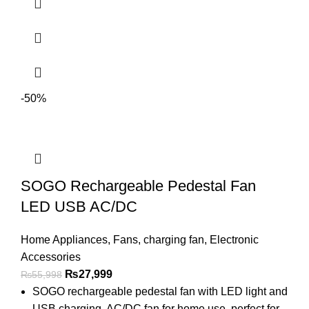
-50%
SOGO Rechargeable Pedestal Fan
LED USB AC/DC
Home Appliances
,
Fans
,
charging fan
,
Electronic
Accessories
₨
27,999
₨
55,998
SOGO rechargeable pedestal fan with LED light and
USB charging. AC/DC fan for home use, perfect for