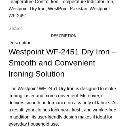
Temperature Control Iron
,
Temperature Indicator Iron
,
Westpoint Dry Iron
,
WestPoint Pakistan
,
Westpoint
WF-2451
Share:
DESCRIPTION
Description
Westpoint WF-2451 Dry Iron –
Smooth and Convenient
Ironing Solution
The Westpoint WF-2451 Dry Iron is designed to make
ironing faster and more convenient. Moreover, it
delivers smooth performance on a variety of fabrics. As
a result, your clothes look neat, fresh, and wrinkle-free.
In addition, its user-friendly design makes it ideal for
everyday household use.