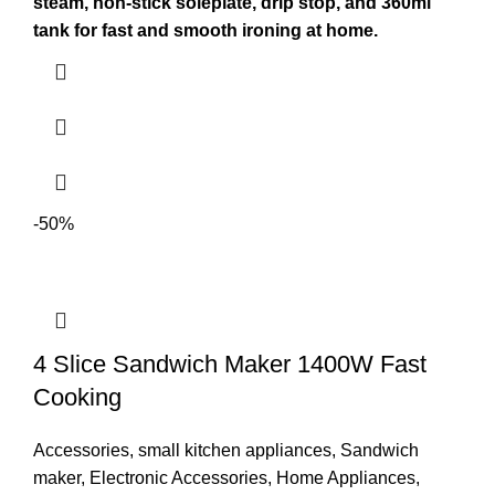
steam, non-stick soleplate, drip stop, and 360ml
tank for fast and smooth ironing at home.
-50%
4 Slice Sandwich Maker 1400W Fast
Cooking
Accessories
,
small kitchen appliances
,
Sandwich
maker
,
Electronic Accessories
,
Home Appliances
,