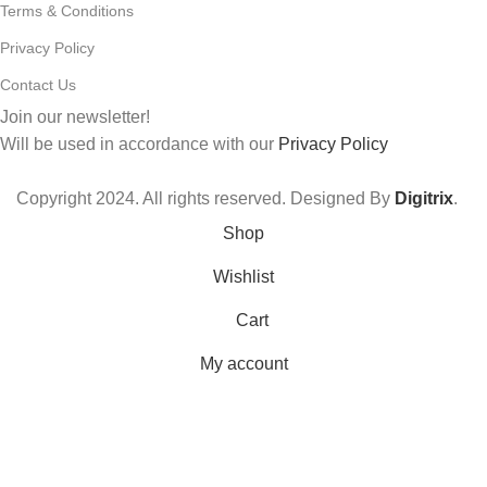
Terms & Conditions
Privacy Policy
Contact Us
Join our newsletter!
Will be used in accordance with our
Privacy Policy
Copyright
2024. All rights reserved. Designed By
Digitrix
.
Shop
Wishlist
Cart
My account