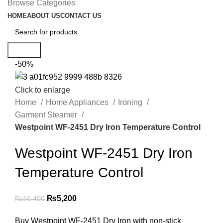
Browse Categories
HOME
ABOUT US
CONTACT US
Search
-50%
Click to enlarge
Home
Home Appliances
Ironing
Garment Steamer
Westpoint WF-2451 Dry Iron Temperature Control
Westpoint WF-2451 Dry Iron
Temperature Control
₨
5,200
₨
10,400
Buy Westpoint WF-2451 Dry Iron with non-stick