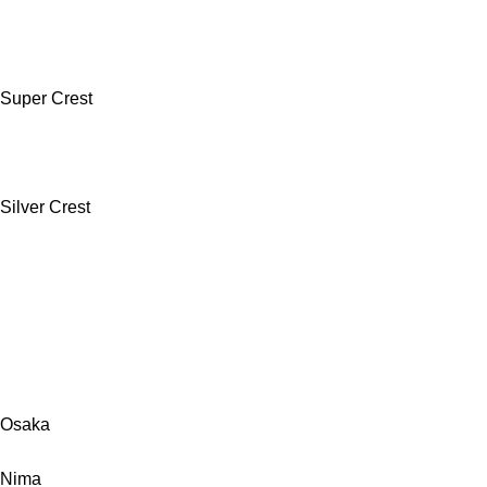
Super Crest
Silver Crest
Osaka
Nima