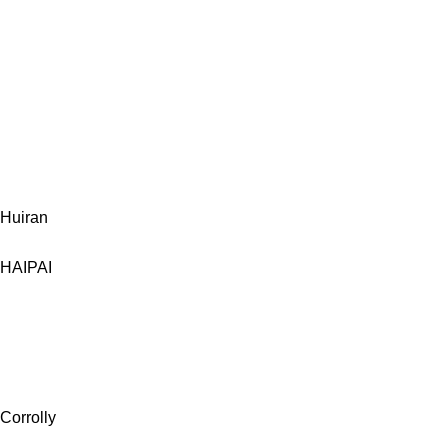
Huiran
HAIPAI
Corrolly