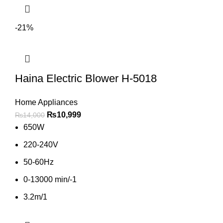
-21%
Haina Electric Blower H-5018
Home Appliances
₨
10,999
₨
14,000
650W
220-240V
50-60Hz
0-13000 min/-1
3.2m/1