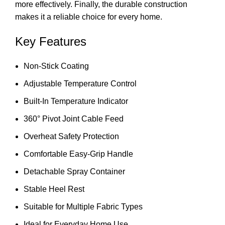
more effectively. Finally, the durable construction
makes it a reliable choice for every home.
Key Features
Non-Stick Coating
Adjustable Temperature Control
Built-In Temperature Indicator
360° Pivot Joint Cable Feed
Overheat Safety Protection
Comfortable Easy-Grip Handle
Detachable Spray Container
Stable Heel Rest
Suitable for Multiple Fabric Types
Ideal for Everyday Home Use