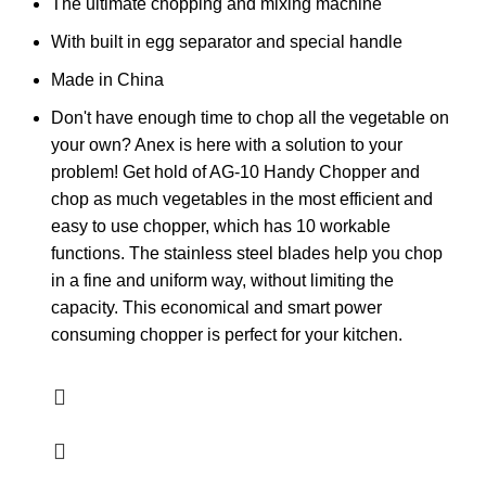
The ultimate chopping and mixing machine
With built in egg separator and special handle
Made in China
Don't have enough time to chop all the vegetable on
your own? Anex is here with a solution to your
problem! Get hold of AG-10 Handy Chopper and
chop as much vegetables in the most efficient and
easy to use chopper, which has 10 workable
functions. The stainless steel blades help you chop
in a fine and uniform way, without limiting the
capacity. This economical and smart power
consuming chopper is perfect for your kitchen.