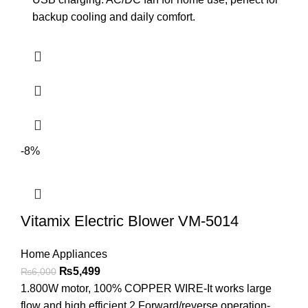
backup cooling and daily comfort.
-8%
Vitamix Electric Blower VM-5014
Home Appliances
₨
5,499
₨
6,000
1.800W motor, 100% COPPER WIRE-It works large
flow and high efficient 2.Forward/reverse operation-