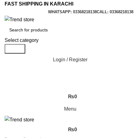
FAST SHIPPING IN KARACHI
WHATSAPP: 03368218138
CALL: 03368218138
Select category
Search
Login / Register
₨
0
Menu
₨
0