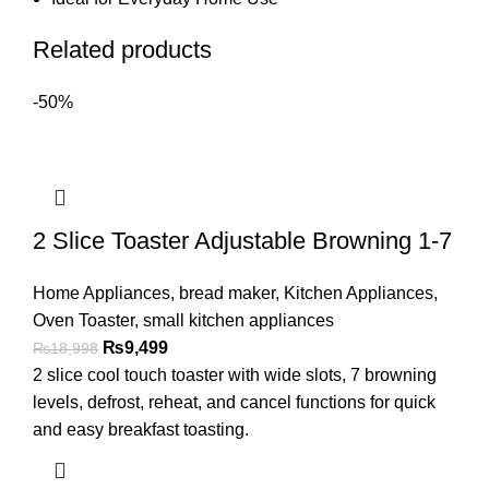
Related products
-50%
2 Slice Toaster Adjustable Browning 1-7
Home Appliances
,
bread maker
,
Kitchen Appliances
,
Oven Toaster
,
small kitchen appliances
₨
9,499
₨
18,998
2 slice cool touch toaster with wide slots, 7 browning
levels, defrost, reheat, and cancel functions for quick
and easy breakfast toasting.