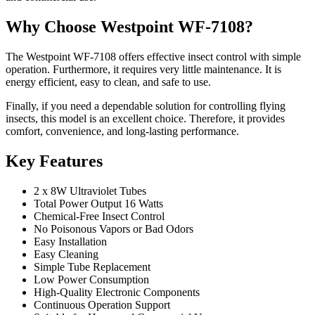
Why Choose Westpoint WF-7108?
The Westpoint WF-7108 offers effective insect control with simple
operation. Furthermore, it requires very little maintenance. It is
energy efficient, easy to clean, and safe to use.
Finally, if you need a dependable solution for controlling flying
insects, this model is an excellent choice. Therefore, it provides
comfort, convenience, and long-lasting performance.
Key Features
2 x 8W Ultraviolet Tubes
Total Power Output 16 Watts
Chemical-Free Insect Control
No Poisonous Vapors or Bad Odors
Easy Installation
Easy Cleaning
Simple Tube Replacement
Low Power Consumption
High-Quality Electronic Components
Continuous Operation Support