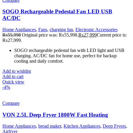
Compare
SOGO Rechargeable Pedestal Fan LED USB
AC/DC
Home Appliances
,
Fans
,
charging fan
,
Electronic Accessories
₨
55,998
Original price was: ₨55,998.
₨
27,999
Current price is:
₨27,999.
SOGO rechargeable pedestal fan with LED light and USB
charging. AC/DC fan for home use, perfect for backup
cooling and daily comfort.
Add to wishlist
Add to cart
Quick view
-4%
Compare
VON 2.5L Deep Fryer 1800W Fast Heating
Home Appliances
,
bread maker
,
Kitchen Appliances
,
Deep Fryers
,
Airfryer