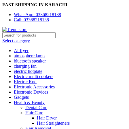
FAST SHIPPING IN KARACHI
WhatsApp: 03368218138
Call: 03368218138
Select category
Airfryer
atmosphere lamp
bluetooth speaker
charging fan
electric hotplate
Electric multi cookers
Electric Rod
Electronic Accessories
Electronic Devices
Gadgets
Health & Beauty
Dental Care
Hair Care
Hair Dryer
Hair Straighteners
Hair Removal