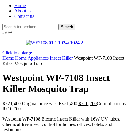
Home
About us
Contact us
Search
-50%
Click to enlarge
Home
Home Appliances
Insect Killer
Westpoint WF-7108 Insect
Killer Mosquito Trap
Westpoint WF-7108 Insect
Killer Mosquito Trap
₨
21,400
Original price was: ₨21,400.
₨
10,700
Current price is:
₨10,700.
Westpoint WF-7108 Electric Insect Killer with 16W UV tubes.
Chemical-free insect control for homes, offices, hotels, and
restaurants.