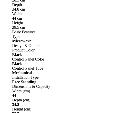
28.5 cm
Depth
34.8 cm
Width
44 cm
Height
28.5 cm
Basic Features
Type
Microwave
Design & Outlook
Product Color
Black
Control Panel Color
Black
Control Panel Type
Mechanical
Installation Type
Free Standing
Dimensions & Capacity
Width (cm)
44
Depth (cm)
34.8
Height (cm)