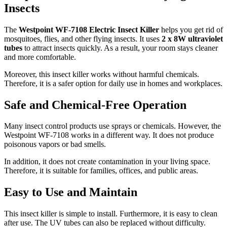
Insects
The
Westpoint WF-7108 Electric Insect Killer
helps you get rid of
mosquitoes, flies, and other flying insects. It uses
2 x 8W ultraviolet
tubes
to attract insects quickly. As a result, your room stays cleaner
and more comfortable.
Moreover, this insect killer works without harmful chemicals.
Therefore, it is a safer option for daily use in homes and workplaces.
Safe and Chemical-Free Operation
Many insect control products use sprays or chemicals. However, the
Westpoint WF-7108 works in a different way. It does not produce
poisonous vapors or bad smells.
In addition, it does not create contamination in your living space.
Therefore, it is suitable for families, offices, and public areas.
Easy to Use and Maintain
This insect killer is simple to install. Furthermore, it is easy to clean
after use. The UV tubes can also be replaced without difficulty.