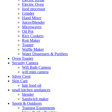
Electric Oven
food processor
Grinder
Hand Mixer
Juicer/Blender
Microwaves
Oil Pot
Rice Cookers
Roti Maker
Toaster
Waffle Maker
Water Dispensers & Purifiers
Oven Toaster
Security Camera
Wifi Bulb Camera
wifi mini camera
Silver Crest
Skin Care
hair food oil
small kitchen appliances
blender
Sandwich maker
Sports & Outdoors
Training Equipments