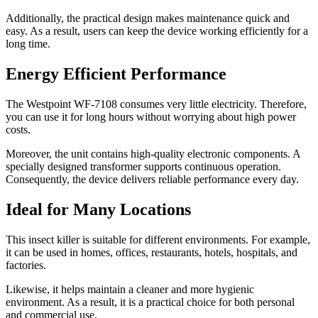
Additionally, the practical design makes maintenance quick and
easy. As a result, users can keep the device working efficiently for a
long time.
Energy Efficient Performance
The Westpoint WF-7108 consumes very little electricity. Therefore,
you can use it for long hours without worrying about high power
costs.
Moreover, the unit contains high-quality electronic components. A
specially designed transformer supports continuous operation.
Consequently, the device delivers reliable performance every day.
Ideal for Many Locations
This insect killer is suitable for different environments. For example,
it can be used in homes, offices, restaurants, hotels, hospitals, and
factories.
Likewise, it helps maintain a cleaner and more hygienic
environment. As a result, it is a practical choice for both personal
and commercial use.