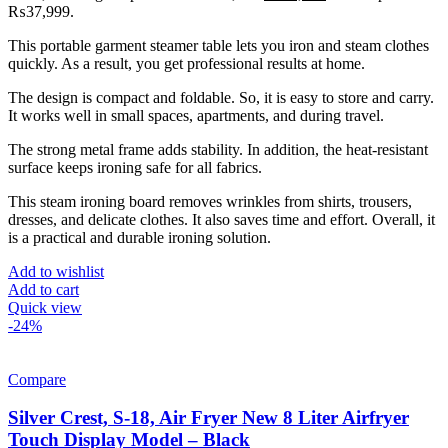
₨37,999.
This portable garment steamer table lets you iron and steam clothes
quickly. As a result, you get professional results at home.
The design is compact and foldable. So, it is easy to store and carry.
It works well in small spaces, apartments, and during travel.
The strong metal frame adds stability. In addition, the heat-resistant
surface keeps ironing safe for all fabrics.
This steam ironing board removes wrinkles from shirts, trousers,
dresses, and delicate clothes. It also saves time and effort. Overall, it
is a practical and durable ironing solution.
Add to wishlist
Add to cart
Quick view
-24%
Compare
Silver Crest, S-18, Air Fryer New 8 Liter Airfryer
Touch Display Model – Black