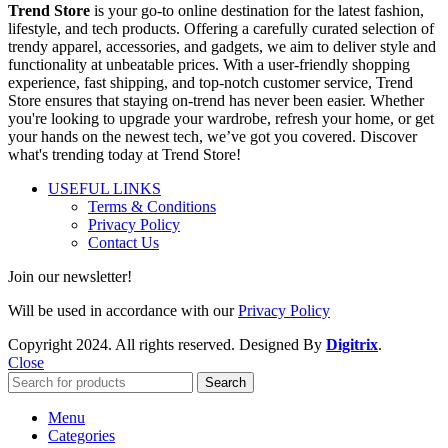
Trend Store
is your go-to online destination for the latest fashion,
lifestyle, and tech products. Offering a carefully curated selection of
trendy apparel, accessories, and gadgets, we aim to deliver style and
functionality at unbeatable prices. With a user-friendly shopping
experience, fast shipping, and top-notch customer service, Trend
Store ensures that staying on-trend has never been easier. Whether
you're looking to upgrade your wardrobe, refresh your home, or get
your hands on the newest tech, we’ve got you covered. Discover
what's trending today at Trend Store!
USEFUL LINKS
Terms & Conditions
Privacy Policy
Contact Us
Join our newsletter!
Will be used in accordance with our
Privacy Policy
Copyright
2024. All rights reserved. Designed By
Digitrix
.
Close
Search
Menu
Categories