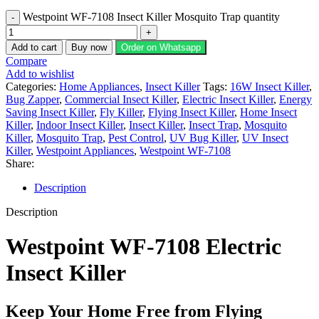
Westpoint WF-7108 Insect Killer Mosquito Trap quantity
Add to cart
Buy now
Order on Whatsapp
Compare
Add to wishlist
Categories:
Home Appliances
,
Insect Killer
Tags:
16W Insect Killer
,
Bug Zapper
,
Commercial Insect Killer
,
Electric Insect Killer
,
Energy
Saving Insect Killer
,
Fly Killer
,
Flying Insect Killer
,
Home Insect
Killer
,
Indoor Insect Killer
,
Insect Killer
,
Insect Trap
,
Mosquito
Killer
,
Mosquito Trap
,
Pest Control
,
UV Bug Killer
,
UV Insect
Killer
,
Westpoint Appliances
,
Westpoint WF-7108
Share:
Description
Description
Westpoint WF-7108 Electric
Insect Killer
Keep Your Home Free from Flying