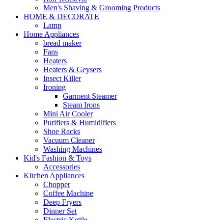
Men's Shaving & Grooming Products
HOME & DECORATE
Lamp
Home Appliances
bread maker
Fans
Heaters
Heaters & Geysers
Insect Killer
Ironing
Garment Steamer
Steam Irons
Mini Air Cooler
Purifiers & Humidifiers
Shoe Racks
Vacuum Cleaner
Washing Machines
Kid's Fashion & Toys
Accessories
Kitchen Appliances
Chopper
Coffee Machine
Deep Fryers
Dinner Set
Electric Kettle