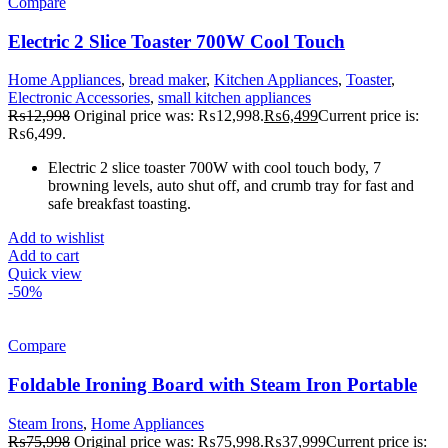
Compare
Electric 2 Slice Toaster 700W Cool Touch
Home Appliances
,
bread maker
,
Kitchen Appliances
,
Toaster
,
Electronic Accessories
,
small kitchen appliances
₨
12,998
Original price was: ₨12,998.
₨
6,499
Current price is:
₨6,499.
Electric 2 slice toaster 700W with cool touch body, 7
browning levels, auto shut off, and crumb tray for fast and
safe breakfast toasting.
Add to wishlist
Add to cart
Quick view
-50%
Compare
Foldable Ironing Board with Steam Iron Portable
Steam Irons
,
Home Appliances
₨
75,998
Original price was: ₨75,998.
₨
37,999
Current price is: