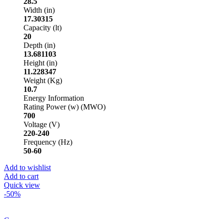
28.5
Width (in)
17.30315
Capacity (lt)
20
Depth (in)
13.681103
Height (in)
11.228347
Weight (Kg)
10.7
Energy Information
Rating Power (w) (MWO)
700
Voltage (V)
220-240
Frequency (Hz)
50-60
Add to wishlist
Add to cart
Quick view
-50%