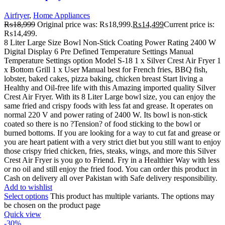
Airfryer
,
Home Appliances
₨
18,999
Original price was: ₨18,999.
₨
14,499
Current price is:
₨14,499.
8 Liter Large Size Bowl Non-Stick Coating Power Rating 2400 W
Digital Display 6 Pre Defined Temperature Settings Manual
Temperature Settings option Model S-18 1 x Silver Crest Air Fryer 1
x Bottom Grill 1 x User Manual best for French fries, BBQ fish,
lobster, baked cakes, pizza baking, chicken breast Start living a
Healthy and Oil-free life with this Amazing imported quality Silver
Crest Air Fryer. With its 8 Liter Large bowl size, you can enjoy the
same fried and crispy foods with less fat and grease. It operates on
normal 220 V and power rating of 2400 W. Its bowl is non-stick
coated so there is no ?Tension? of food sticking to the bowl or
burned bottoms. If you are looking for a way to cut fat and grease or
you are heart patient with a very strict diet but you still want to enjoy
those crispy fried chicken, fries, steaks, wings, and more this Silver
Crest Air Fryer is you go to Friend. Fry in a Healthier Way with less
or no oil and still enjoy the fried food. You can order this product in
Cash on delivery all over Pakistan with Safe delivery responsibility.
Add to wishlist
Select options
This product has multiple variants. The options may
be chosen on the product page
Quick view
-30%