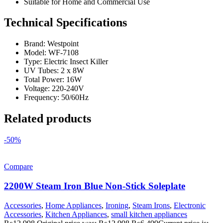
Suitable for Home and Commercial Use
Technical Specifications
Brand: Westpoint
Model: WF-7108
Type: Electric Insect Killer
UV Tubes: 2 x 8W
Total Power: 16W
Voltage: 220-240V
Frequency: 50/60Hz
Related products
-50%
Compare
2200W Steam Iron Blue Non-Stick Soleplate
Accessories
,
Home Appliances
,
Ironing
,
Steam Irons
,
Electronic
Accessories
,
Kitchen Appliances
,
small kitchen appliances