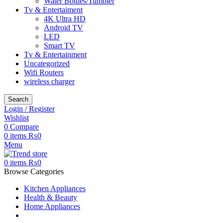
Water Bottles/Tumbler
Tv & Entertaiment
4K Ultra HD
Android TV
LED
Smart TV
Tv & Entertainment
Uncategorized
Wifi Routers
wireless charger
Search
Login / Register
Wishlist
0
Compare
0
items
₨
0
Menu
0
items
₨
0
Browse Categories
Kitchen Appliances
Health & Beauty
Home Appliances