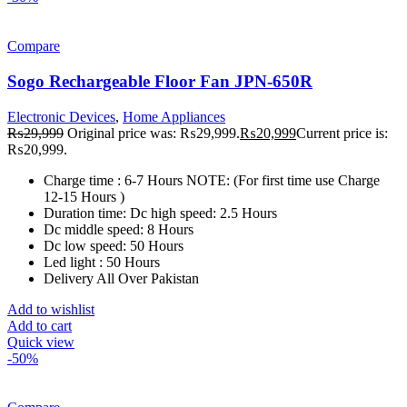
Compare
Sogo Rechargeable Floor Fan JPN-650R
Electronic Devices
,
Home Appliances
₨
29,999
Original price was: ₨29,999.
₨
20,999
Current price is:
₨20,999.
Charge time : 6-7 Hours NOTE: (For first time use Charge
12-15 Hours )
Duration time: Dc high speed: 2.5 Hours
Dc middle speed: 8 Hours
Dc low speed: 50 Hours
Led light : 50 Hours
Delivery All Over Pakistan
Add to wishlist
Add to cart
Quick view
-50%