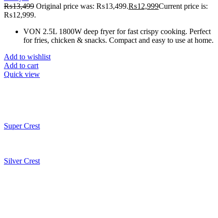
₨
13,499
Original price was: ₨13,499.
₨
12,999
Current price is:
₨12,999.
VON 2.5L 1800W deep fryer for fast crispy cooking. Perfect
for fries, chicken & snacks. Compact and easy to use at home.
Add to wishlist
Add to cart
Quick view
Super Crest
Silver Crest