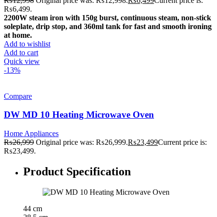
₨
12,998
Original price was: ₨12,998.
₨
6,499
Current price is:
₨6,499.
2200W steam iron with 150g burst, continuous steam, non-stick
soleplate, drip stop, and 360ml tank for fast and smooth ironing
at home.
Add to wishlist
Add to cart
Quick view
-13%
Compare
DW MD 10 Heating Microwave Oven
Home Appliances
₨
26,999
Original price was: ₨26,999.
₨
23,499
Current price is:
₨23,499.
Product Specification
44 cm