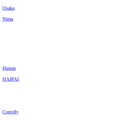
Osaka
Nima
Huiran
HAIPAI
Corrolly